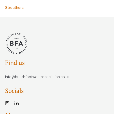
Streathers
Find us
info@britishfootwearassociation.co.uk
Socials