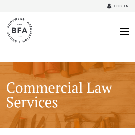
Skip
LOG IN
to
content
Commercial Law
Services