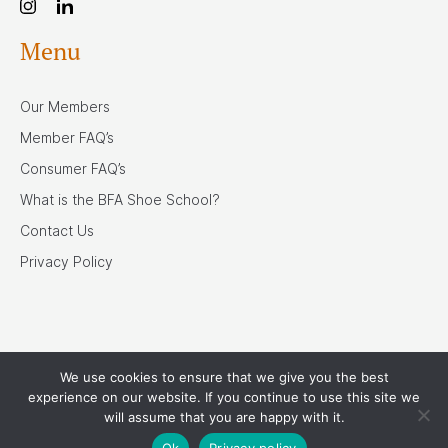
Menu
Our Members
Member FAQ’s
Consumer FAQ’s
What is the BFA Shoe School?
Contact Us
Privacy Policy
We use cookies to ensure that we give you the best
Our Associates
experience on our website. If you continue to use this site we
will assume that you are happy with it.
Ok
Privacy policy