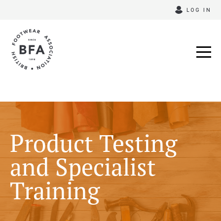
Skip
LOG IN
to
content
Product Testing
and Specialist
Training