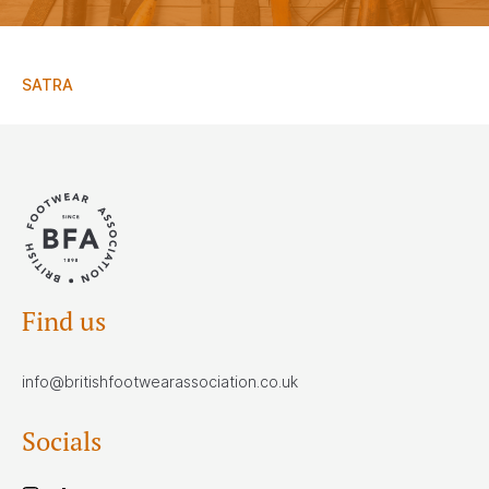
SATRA
Find us
info@britishfootwearassociation.co.uk
Socials