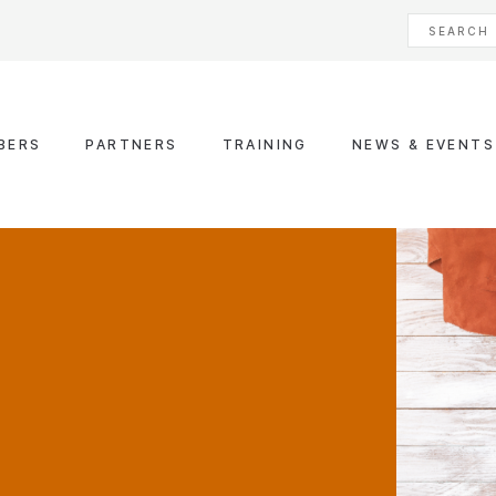
BERS
PARTNERS
TRAINING
NEWS & EVENTS