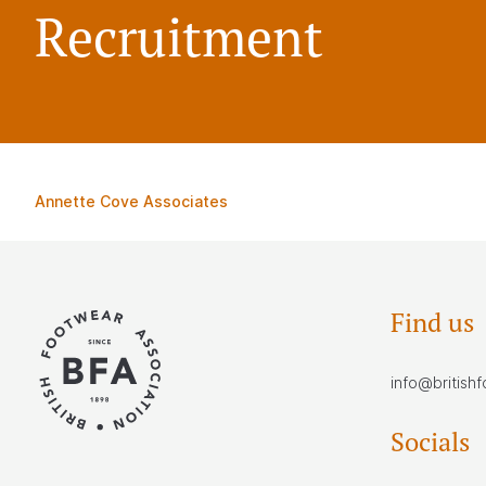
Recruitment
Annette Cove Associates
Find us
info@british
Socials