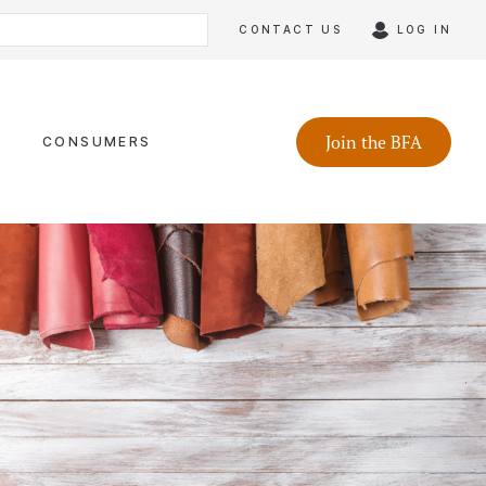
CONTACT US
LOG IN
Join the BFA
CONSUMERS