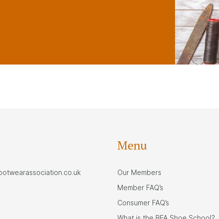
Menu
footwearassociation.co.uk
Our Members
Member FAQ’s
Consumer FAQ’s
What is the BFA Shoe School?