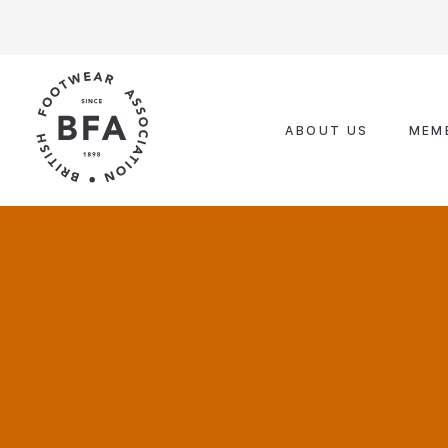
Skip
to
content
ABOUT US
MEM