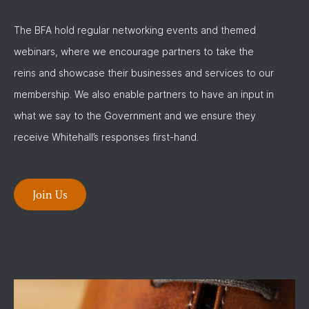
The BFA hold regular networking events and themed
webinars, where we encourage partners to take the
reins and showcase their businesses and services to our
membership. We also enable partners to have an input in
what we say to the Government and we ensure they
receive Whitehall’s responses first-hand.
Join Us