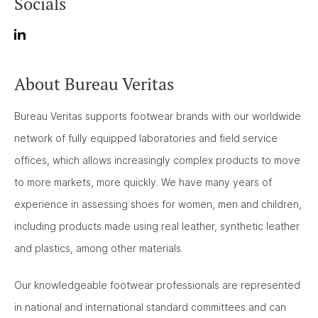
Socials
About Bureau Veritas
Bureau Veritas supports footwear brands with our worldwide
network of fully equipped laboratories and field service
offices, which allows increasingly complex products to move
to more markets, more quickly. We have many years of
experience in assessing shoes for women, men and children,
including products made using real leather, synthetic leather
and plastics, among other materials.
Our knowledgeable footwear professionals are represented
in national and international standard committees and can