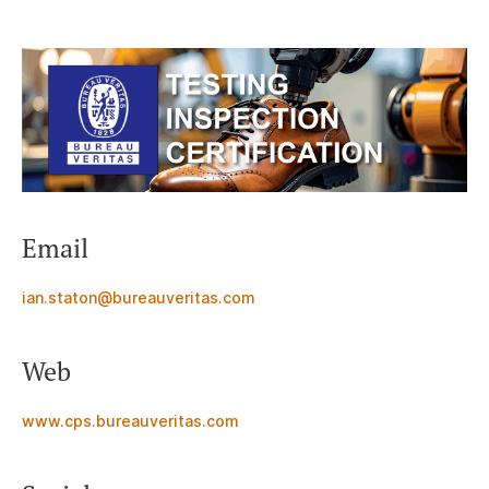
Email
ian.staton@bureauveritas.com
Web
www.cps.bureauveritas.com