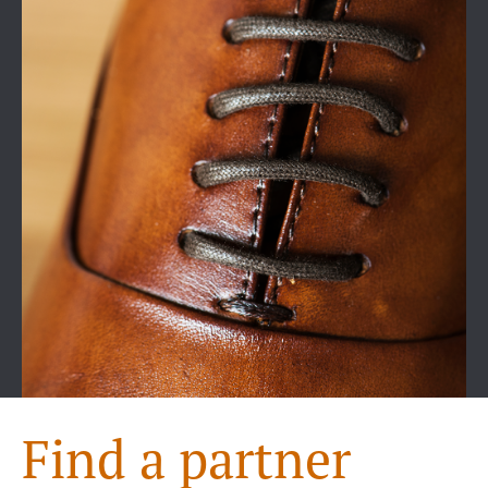
Find a partner