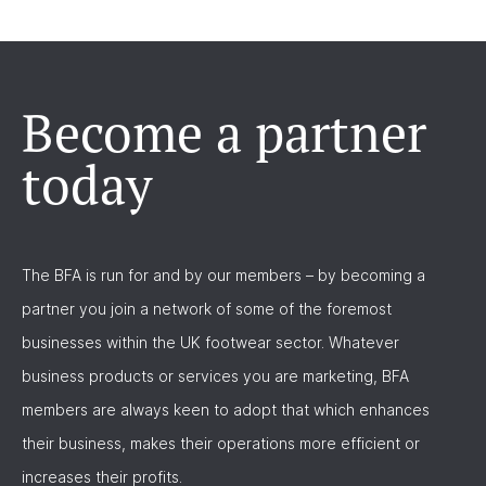
Become a partner
today
The BFA is run for and by our members – by becoming a
partner you join a network of some of the foremost
businesses within the UK footwear sector. Whatever
business products or services you are marketing, BFA
members are always keen to adopt that which enhances
their business, makes their operations more efficient or
increases their profits.