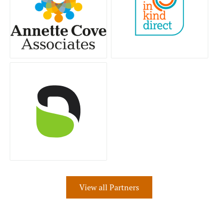
View all Partners