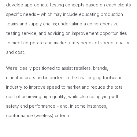
develop appropriate testing concepts based on each client’s
specific needs – which may include educating production
teams and supply chains; undertaking a comprehensive
testing service; and advising on improvement opportunities
to meet corporate and market entry needs of speed, quality
and cost.
We’re ideally positioned to assist retailers, brands,
manufacturers and importers in the challenging footwear
industry to improve speed to market and reduce the total
cost of achieving high quality, while also complying with
safety and performance – and, in some instances,
conformance (wireless) criteria.