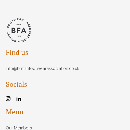
Find us
info@britishfootwearassociation.co.uk
Socials
Menu
Our Members