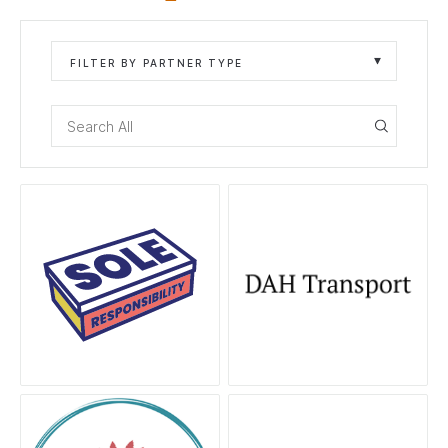
FILTER BY PARTNER TYPE