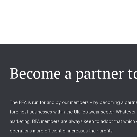
Become a partner t
The BFA is run for and by our members – by becoming a partne
foremost businesses within the UK footwear sector. Whatever 
marketing, BFA members are always keen to adopt that which e
operations more efficient or increases their profits.