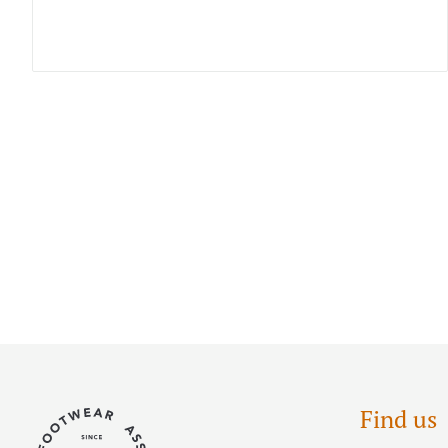
Find us