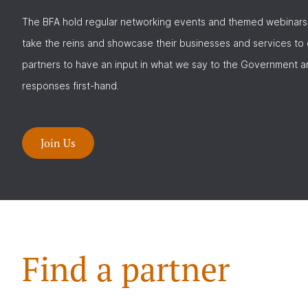
The BFA hold regular networking events and themed webinars
take the reins and showcase their businesses and services to
partners to have an input in what we say to the Government a
responses first-hand.
Join Us
Find a partner