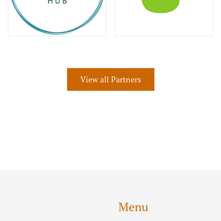
View all Partners
Menu