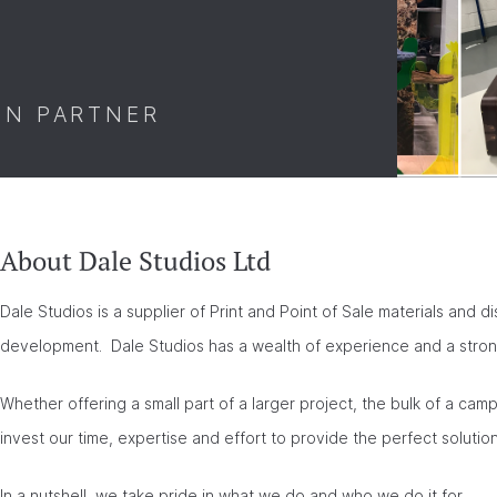
ON PARTNER
About Dale Studios Ltd
Dale Studios is a supplier of Print and Point of Sale materials and d
development. Dale Studios has a wealth of experience and a strong
Whether offering a small part of a larger project, the bulk of a ca
invest our time, expertise and effort to provide the perfect soluti
In a nutshell, we take pride in what we do and who we do it for.