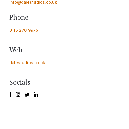
info@dalestudios.co.uk
Phone
0116 270 9975
Web
dalestudios.co.uk
Socials