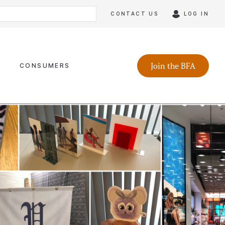
CONTACT US
LOG IN
Join the BFA
CONSUMERS