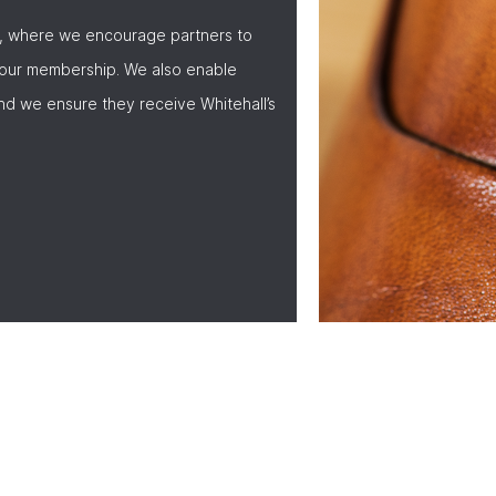
, where we encourage partners to
 our membership. We also enable
nd we ensure they receive Whitehall’s