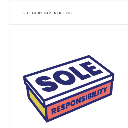
FILTER BY PARTNER TYPE