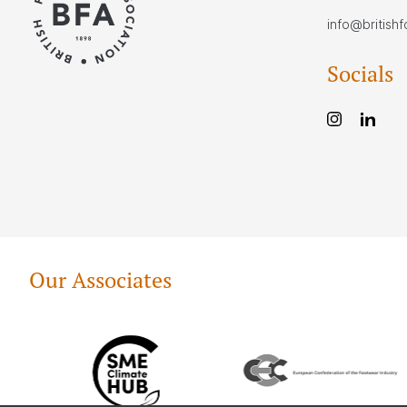
info@british
Socials
Our Associates