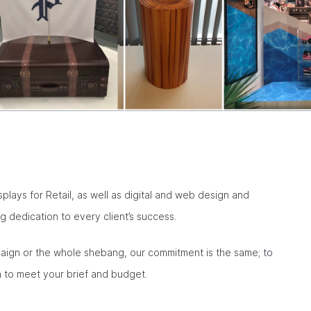
isplays for Retail, as well as digital and web design and
 dedication to every client’s success.
mpaign or the whole shebang, our commitment is the same; to
on to meet your brief and budget.