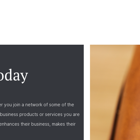
oday
r you join a network of some of the
business products or services you are
nhances their business, makes their