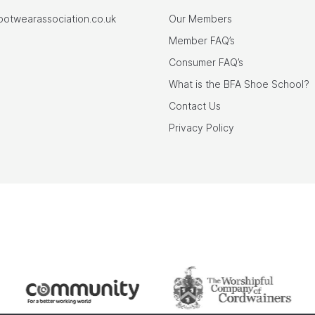
footwearassociation.co.uk
Our Members
Member FAQ’s
Consumer FAQ’s
What is the BFA Shoe School?
Contact Us
Privacy Policy