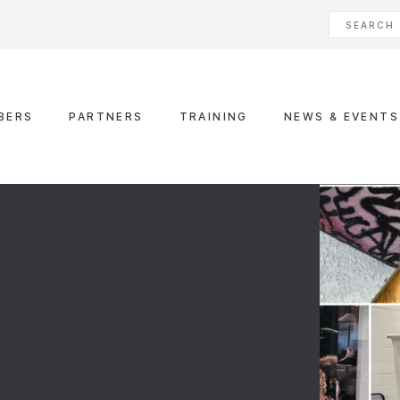
BERS
PARTNERS
TRAINING
NEWS & EVENTS