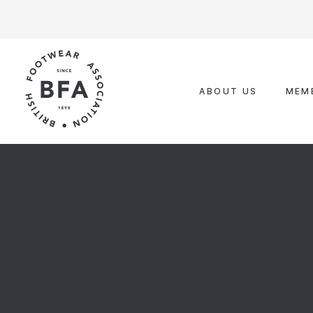
Skip
to
content
ABOUT US
MEM