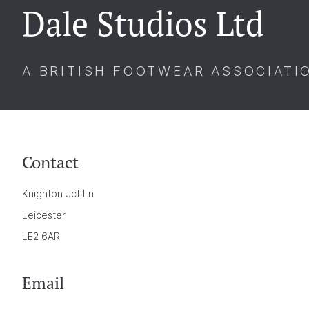
Dale Studios Ltd
A BRITISH FOOTWEAR ASSOCIATI
Contact
Knighton Jct Ln
Leicester
LE2 6AR
Email