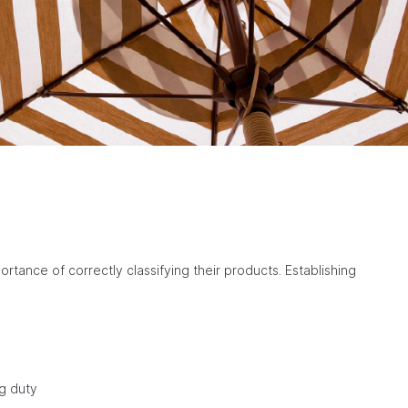
tance of correctly classifying their products. Establishing
ng duty