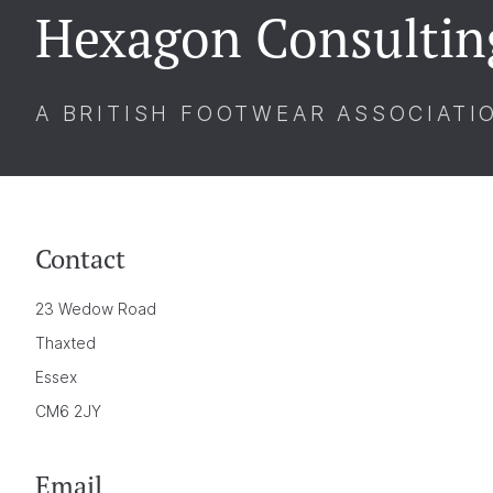
Hexagon Consultin
A BRITISH FOOTWEAR ASSOCIATI
Contact
23 Wedow Road
Thaxted
Essex
CM6 2JY
Email