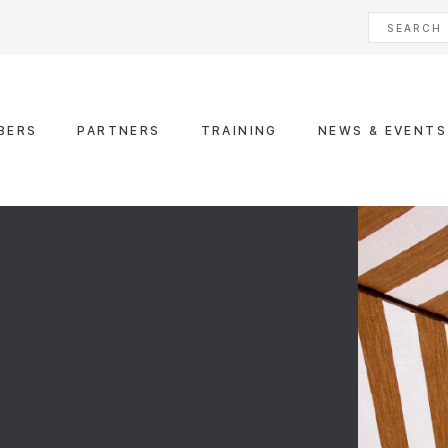
BERS
PARTNERS
TRAINING
NEWS & EVENTS