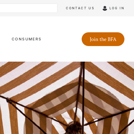
CONTACT US
LOG IN
Join the BFA
CONSUMERS