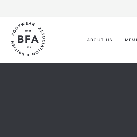
Skip
to
content
ABOUT US
MEM