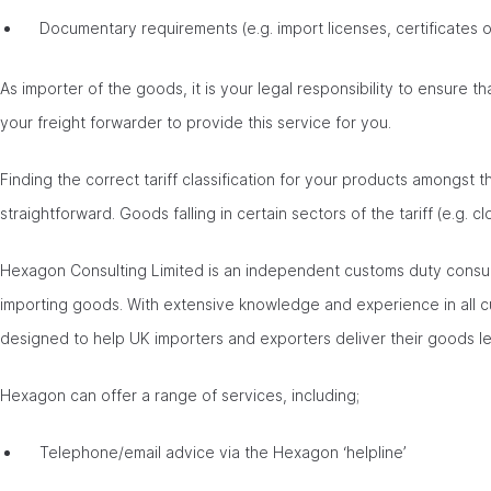
Documentary requirements (e.g. import licenses, certificates of
As importer of the goods, it is your legal responsibility to ensure th
your freight forwarder to provide this service for you.
Finding the correct tariff classification for your products amongst 
straightforward. Goods falling in certain sectors of the tariff (e.g. cl
Hexagon Consulting Limited is an independent customs duty consul
importing goods. With extensive knowledge and experience in all 
designed to help UK importers and exporters deliver their goods le
Hexagon can offer a range of services, including;
Telephone/email advice via the Hexagon ‘helpline’