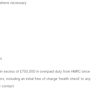
gs where necessary
ns
d in excess of £750,000 in overpaid duty from HMRC since
, including an initial free of charge ‘health check’ to any
e contact: