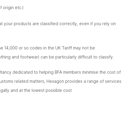
 origin etc.)
at your products are classified correctly, even if you rely on
the 14,000 or so codes in the UK Tariff may not be
othing and footwear) can be particularly difficult to classify.
tancy dedicated to helping BFA members minimise the cost of
customs related matters, Hexagon provides a range of services
gally and at the lowest possible cost.