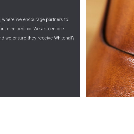
, where we encourage partners to
 our membership. We also enable
nd we ensure they receive Whitehall’s