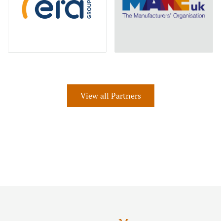
View all Partners