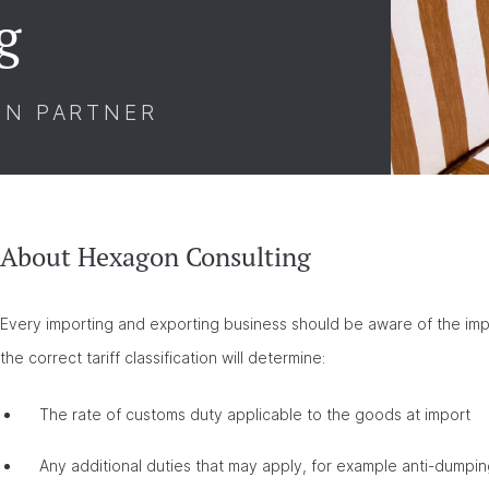
g
ON PARTNER
About Hexagon Consulting
Every importing and exporting business should be aware of the impor
the correct tariff classification will determine:
The rate of customs duty applicable to the goods at import
Any additional duties that may apply, for example anti-dumpi