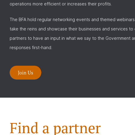
operations more efficient or increases their profits.
The BFA hold regular networking events and themed webinars
take the reins and showcase their businesses and services to
partners to have an input in what we say to the Government a
responses first-hand.
Join Us
Find a partner