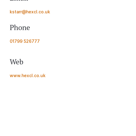
kstarr@hexcl.co.uk
Phone
01799 526777
Web
www.hexcl.co.uk