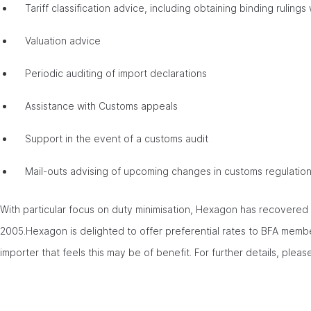
Tariff classification advice, including obtaining binding rulin
Valuation advice
Periodic auditing of import declarations
Assistance with Customs appeals
Support in the event of a customs audit
Mail-outs advising of upcoming changes in customs regulatio
With particular focus on duty minimisation, Hexagon has recovere
2005.Hexagon is delighted to offer preferential rates to BFA members
importer that feels this may be of benefit. For further details, pleas