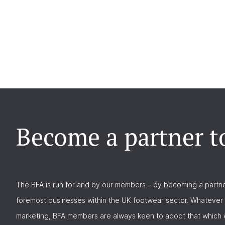
Become a partner t
The BFA is run for and by our members – by becoming a partne
foremost businesses within the UK footwear sector. Whatever 
marketing, BFA members are always keen to adopt that which e