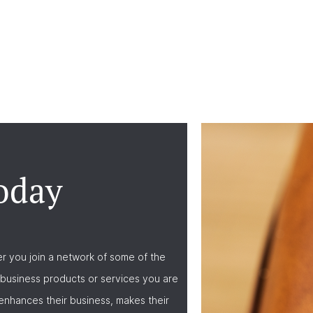
oday
r you join a network of some of the
business products or services you are
nhances their business, makes their