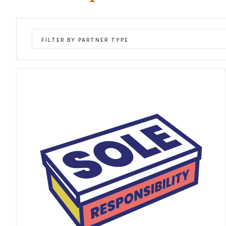
FILTER BY PARTNER TYPE