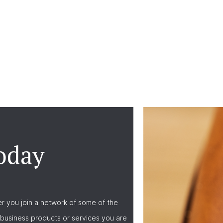
oday
r you join a network of some of the
business products or services you are