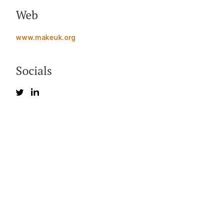
Web
www.makeuk.org
Socials