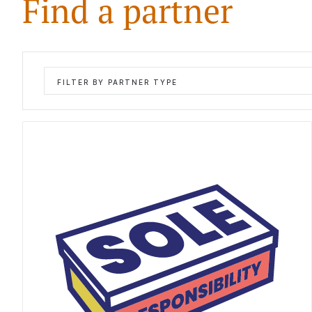
Find a partner
FILTER BY PARTNER TYPE