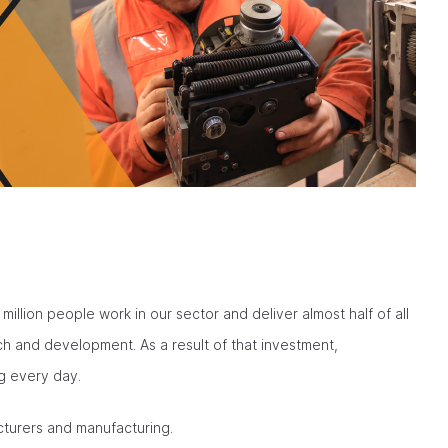
million people work in our sector and deliver almost half of all
h and development. As a result of that investment,
g every day.
cturers and manufacturing.