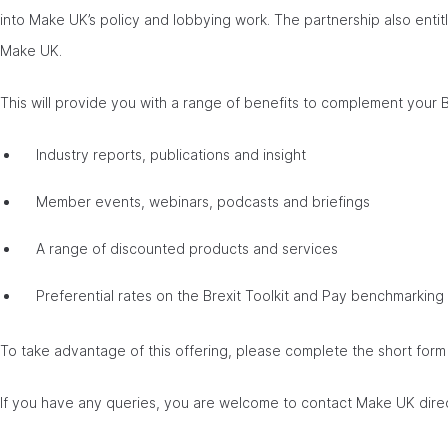
into Make UK’s policy and lobbying work. The partnership also enti
Make UK.
This will provide you with a range of benefits to complement your
Industry reports, publications and insight
Member events, webinars, podcasts and briefings
A range of discounted products and services
Preferential rates on the Brexit Toolkit and Pay benchmarking
To take advantage of this offering, please complete the short for
If you have any queries, you are welcome to contact Make UK dire