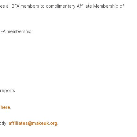
tles all BFA members to complimentary Affiliate Membership of
 BFA membership:
 reports
m
here
.
ctly:
affiliates@makeuk.org
.