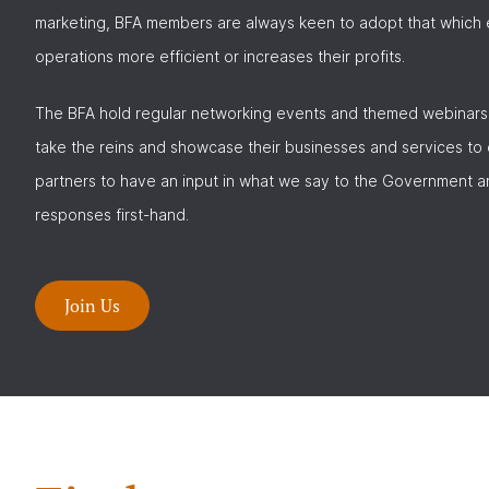
marketing, BFA members are always keen to adopt that which e
operations more efficient or increases their profits.
The BFA hold regular networking events and themed webinars
take the reins and showcase their businesses and services to
partners to have an input in what we say to the Government a
responses first-hand.
Join Us