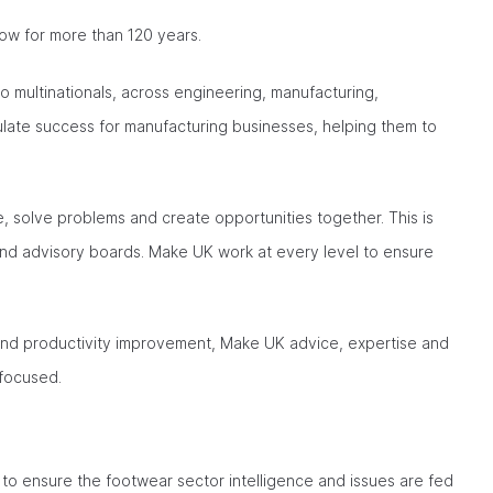
ow for more than 120 years.
o multinationals, across engineering, manufacturing,
mulate success for manufacturing businesses, helping them to
 solve problems and create opportunities together. This is
and advisory boards. Make UK work at every level to ensure
and productivity improvement, Make UK advice, expertise and
-focused.
to ensure the footwear sector intelligence and issues are fed