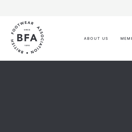
Skip
to
content
ABOUT US
MEM