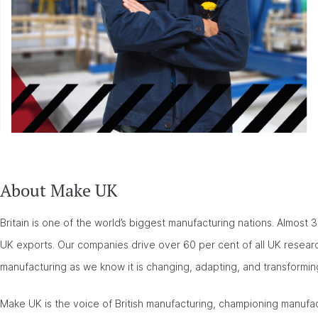
About Make UK
Britain is one of the world’s biggest manufacturing nations. Almost 3 
UK exports. Our companies drive over 60 per cent of all UK researc
manufacturing as we know it is changing, adapting, and transformin
Make UK is the voice of British manufacturing, championing manufa