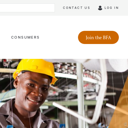
CONTACT US
LOG IN
Join the BFA
CONSUMERS