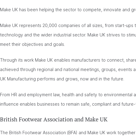
Make UK has been helping the sector to compete, innovate and gr
Make UK represents 20,000 companies of all sizes, from start-ups t
technology and the wider industrial sector. Make UK strives to sti
meet their objectives and goals.
Through its work Make UK enables manufacturers to connect, share,
achieved through regional and national meetings, groups, events 
UK Manufacturing performs and grows, now and in the future.
From HR and employment law, health and safety to environmental 
influence enables businesses to remain safe, compliant and future
British Footwear Association and Make UK
The British Footwear Association (BFA) and Make UK work together 