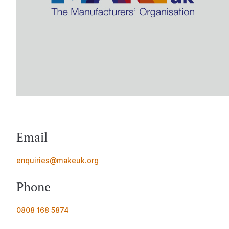
Email
enquiries@makeuk.org
Phone
0808 168 5874