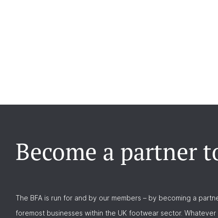
Become a partner t
The BFA is run for and by our members – by becoming a partne
foremost businesses within the UK footwear sector. Whatever 