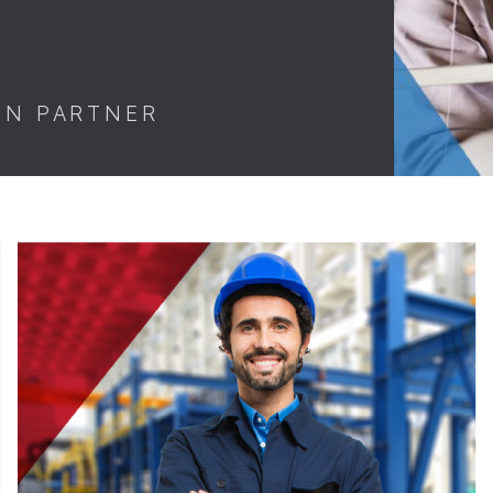
ON PARTNER