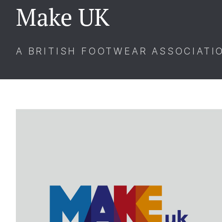
Make UK
A BRITISH FOOTWEAR ASSOCIATI