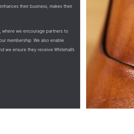
nhances their business, makes their
, where we encourage partners to
 our membership. We also enable
nd we ensure they receive Whitehall’s