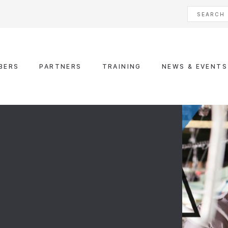
BERS
PARTNERS
TRAINING
NEWS & EVENTS