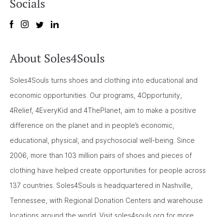
Socials
About Soles4Souls
Soles4Souls turns shoes and clothing into educational and
economic opportunities. Our programs, 4Opportunity,
4Relief, 4EveryKid and 4ThePlanet, aim to make a positive
difference on the planet and in people’s economic,
educational, physical, and psychosocial well-being. Since
2006, more than 103 million pairs of shoes and pieces of
clothing have helped create opportunities for people across
137 countries. Soles4Souls is headquartered in Nashville,
Tennessee, with Regional Donation Centers and warehouse
locations around the world. Visit soles4souls.org for more