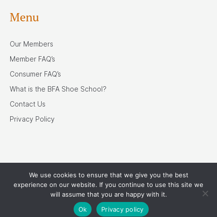
Menu
Our Members
Member FAQ’s
Consumer FAQ’s
What is the BFA Shoe School?
Contact Us
Privacy Policy
We use cookies to ensure that we give you the best
Our Associates
experience on our website. If you continue to use this site we
will assume that you are happy with it.
Ok
Privacy policy