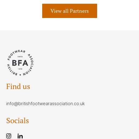
View all Partners
Find us
info@britishfootwearassociation.co.uk
Socials