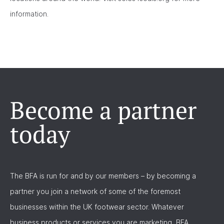
information.
Become a partner
today
The BFA is run for and by our members – by becoming a
partner you join a network of some of the foremost
businesses within the UK footwear sector. Whatever
business products or services you are marketing, BFA