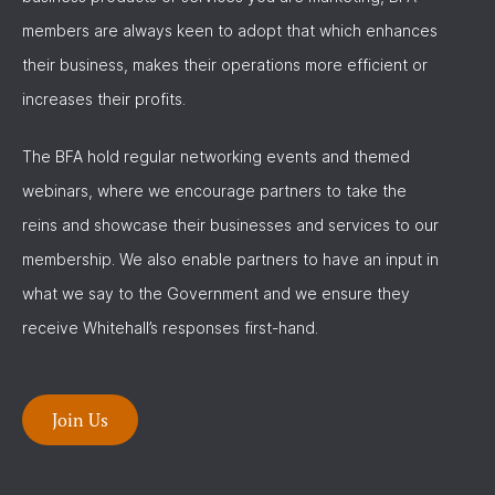
members are always keen to adopt that which enhances
their business, makes their operations more efficient or
increases their profits.
The BFA hold regular networking events and themed
webinars, where we encourage partners to take the
reins and showcase their businesses and services to our
membership. We also enable partners to have an input in
what we say to the Government and we ensure they
receive Whitehall’s responses first-hand.
Join Us