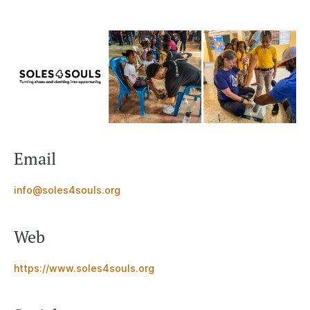
Email
info@soles4souls.org
Web
https://www.soles4souls.org