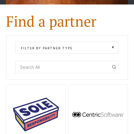
Find a partner
FILTER BY PARTNER TYPE