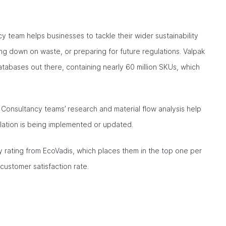
y team helps businesses to tackle their wider sustainability
ng down on waste, or preparing for future regulations. Valpak
abases out there, containing nearly 60 million SKUs, which
he Consultancy teams’ research and material flow analysis help
ation is being implemented or updated.
ty rating from EcoVadis, which places them in the top one per
ustomer satisfaction rate.