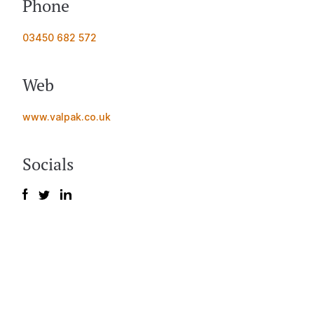
Phone
03450 682 572
Web
www.valpak.co.uk
Socials