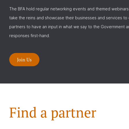
The BFA hold regular networking events and themed webinars
take the reins and showcase their businesses and services to
partners to have an input in what we say to the Government a
responses first-hand.
Join Us
Find a partner