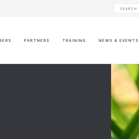
BERS
PARTNERS
TRAINING
NEWS & EVENTS