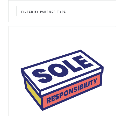
FILTER BY PARTNER TYPE