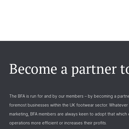
Become a partner t
The BFA is run for and by our members – by becoming a partne
foremost businesses within the UK footwear sector. Whatever 
marketing, BFA members are always keen to adopt that which e
operations more efficient or increases their profits.