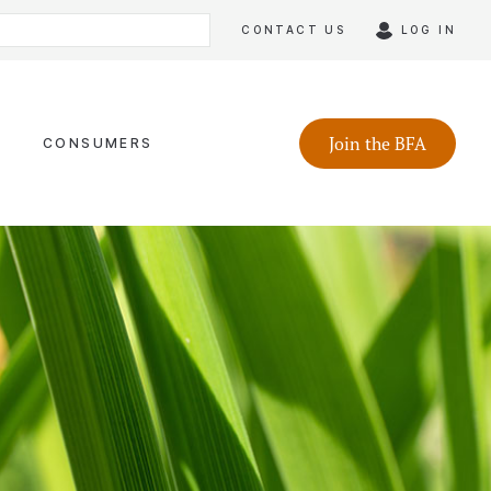
CONTACT US
LOG IN
Join the BFA
CONSUMERS