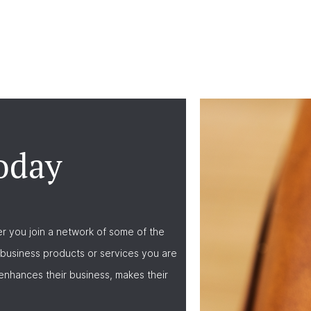
oday
r you join a network of some of the
business products or services you are
nhances their business, makes their