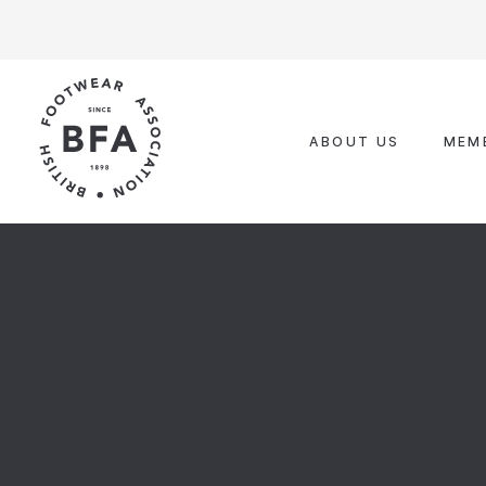
Skip
to
content
ABOUT US
MEM