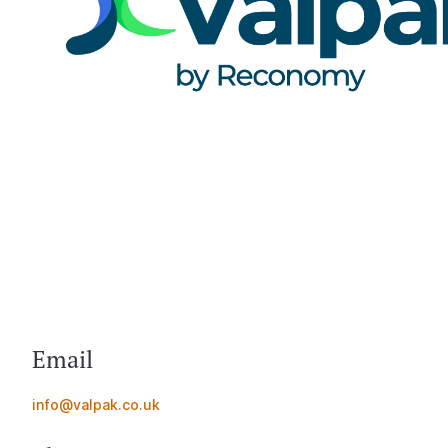
Email
info@valpak.co.uk