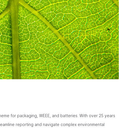
eme for packaging, WEEE, and batteries. With over 25 years
treamline reporting and navigate complex environmental