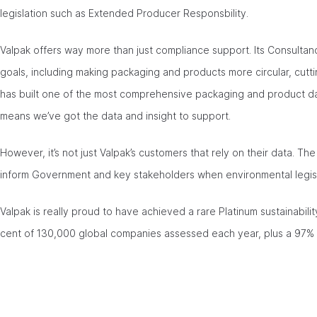
legislation such as Extended Producer Responsbility.
Valpak offers way more than just compliance support. Its Consultanc
goals, including making packaging and products more circular, cutti
has built one of the most comprehensive packaging and product dat
means we’ve got the data and insight to support.
However, it’s not just Valpak’s customers that rely on their data. T
inform Government and key stakeholders when environmental legisl
Valpak is really proud to have achieved a rare Platinum sustainabili
cent of 130,000 global companies assessed each year, plus a 97% c