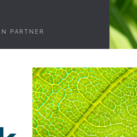
ON PARTNER