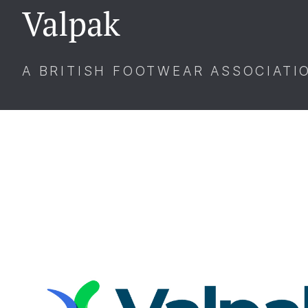
Valpak
A BRITISH FOOTWEAR ASSOCIATI