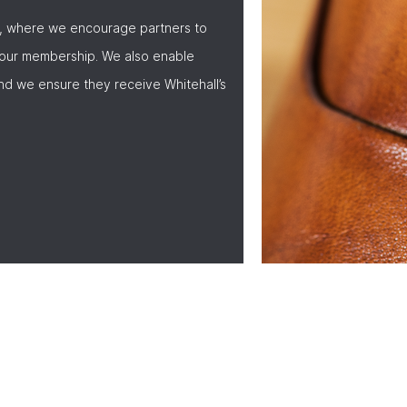
, where we encourage partners to
 our membership. We also enable
nd we ensure they receive Whitehall’s