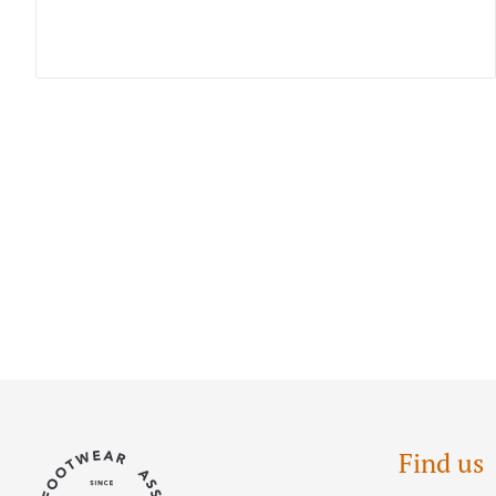
Find us