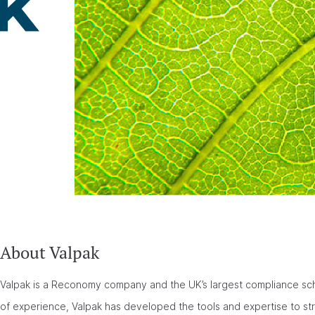
About Valpak
Valpak is a Reconomy company and the UK’s largest compliance sch
of experience, Valpak has developed the tools and expertise to s