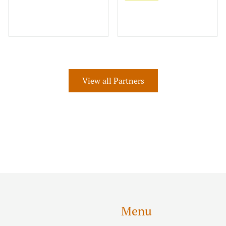
View all Partners
Menu