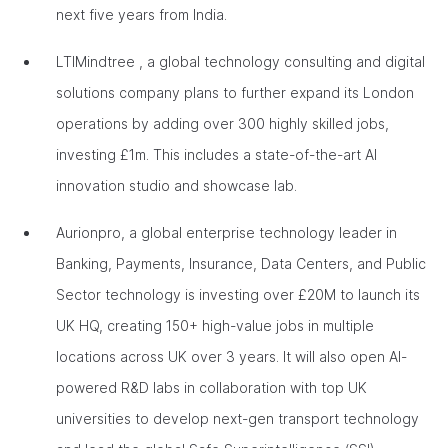
next five years from India.
LTIMindtree , a global technology consulting and digital
solutions company plans to further expand its London
operations by adding over 300 highly skilled jobs,
investing £1m. This includes a state-of-the-art AI
innovation studio and showcase lab.
Aurionpro, a global enterprise technology leader in
Banking, Payments, Insurance, Data Centers, and Public
Sector technology is investing over £20M to launch its
UK HQ, creating 150+ high-value jobs in multiple
locations across UK over 3 years. It will also open AI-
powered R&D labs in collaboration with top UK
universities to develop next-gen transport technology