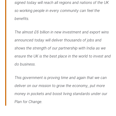
signed today will reach all regions and nations of the UK
so working people in every community can feel the
benefits.
The almost £6 billion in new investment and export wins
announced today will deliver thousands of jobs and
shows the strength of our partnership with India as we
ensure the UK is the best place in the world to invest and
do business.
This government is proving time and again that we can
deliver on our mission to grow the economy, put more
money in pockets and boost living standards under our
Plan for Change.