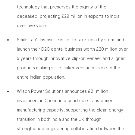
technology that preserves the dignity of the
deceased, projecting £29 million in exports to India
over five years.
Smile Lab’s Instasmile is set to take India by storm and
launch their D2C dental business worth £20 million over
5 years through innovative clip-on veneer and aligner
products making smile makeovers accessible to the
entire Indian population.
Wilson Power Solutions announces £21 million
investment in Chennai to quadruple transformer
manufacturing capacity, supporting the clean energy
transition in both India and the UK through
strengthened engineering collaboration between the