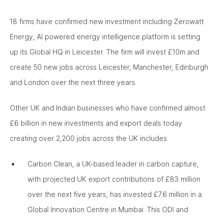
18 firms have confirmed new investment including Zerowatt
Energy, AI powered energy intelligence platform is setting
up its Global HQ in Leicester. The firm will invest £10m and
create 50 new jobs across Leicester, Manchester, Edinburgh
and London over the next three years.
Other UK and Indian businesses who have confirmed almost
£6 billion in new investments and export deals today
creating over 2,200 jobs across the UK includes:
Carbon Clean, a UK-based leader in carbon capture,
with projected UK export contributions of £83 million
over the next five years, has invested £7.6 million in a
Global Innovation Centre in Mumbai. This ODI and