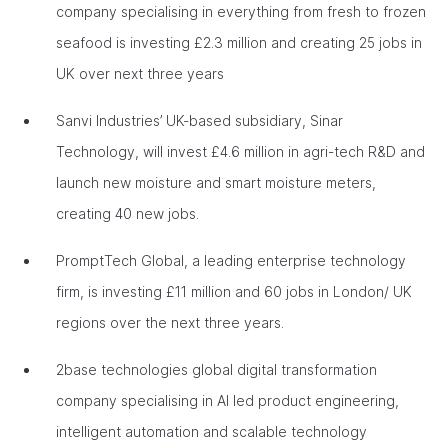
company specialising in everything from fresh to frozen
seafood is investing £2.3 million and creating 25 jobs in
UK over next three years
Sanvi Industries’ UK-based subsidiary, Sinar
Technology, will invest £4.6 million in agri-tech R&D and
launch new moisture and smart moisture meters,
creating 40 new jobs.
PromptTech Global, a leading enterprise technology
firm, is investing £11 million and 60 jobs in London/ UK
regions over the next three years.
2base technologies global digital transformation
company specialising in AI led product engineering,
intelligent automation and scalable technology