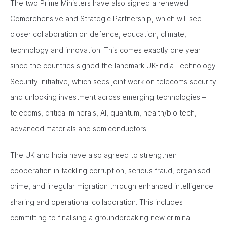
The two Prime Ministers have also signed a renewed
Comprehensive and Strategic Partnership, which will see
closer collaboration on defence, education, climate,
technology and innovation. This comes exactly one year
since the countries signed the landmark UK-India Technology
Security Initiative, which sees joint work on telecoms security
and unlocking investment across emerging technologies –
telecoms, critical minerals, AI, quantum, health/bio tech,
advanced materials and semiconductors.
The UK and India have also agreed to strengthen
cooperation in tackling corruption, serious fraud, organised
crime, and irregular migration through enhanced intelligence
sharing and operational collaboration. This includes
committing to finalising a groundbreaking new criminal