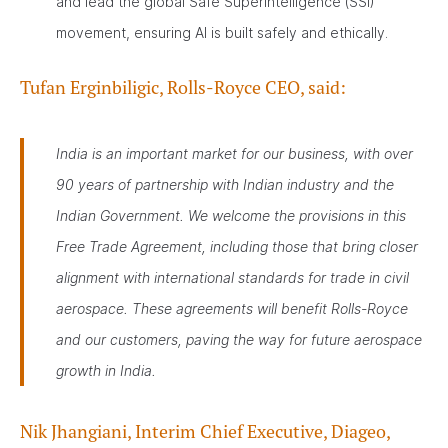
and lead the global Safe Superintelligence (SSI)
movement, ensuring AI is built safely and ethically.
Tufan Erginbiligic, Rolls-Royce CEO, said:
India is an important market for our business, with over
90 years of partnership with Indian industry and the
Indian Government. We welcome the provisions in this
Free Trade Agreement, including those that bring closer
alignment with international standards for trade in civil
aerospace. These agreements will benefit Rolls-Royce
and our customers, paving the way for future aerospace
growth in India.
Nik Jhangiani, Interim Chief Executive, Diageo,