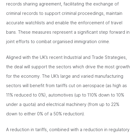
records sharing agreement, facilitating the exchange of
criminal records to support criminal proceedings, maintain
accurate watchlists and enable the enforcement of travel
bans. These measures represent a significant step forward in
joint efforts to combat organised immigration crime.
Aligned with the UK’s recent Industrial and Trade Strategies,
the deal will support the sectors which drive the most growth
for the economy. The UK’s large and varied manufacturing
sectors will benefit from tariffs cut on aerospace (as high as
11% reduced to 0%), automotives (up to 110% down to 10%
under a quota) and electrical machinery (from up to 22%
down to either 0% of a 50% reduction).
A reduction in tariffs, combined with a reduction in regulatory