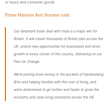
or luxury and consumer goods.
Prime Minister Keir Starmer said:
Our landmark trade deal with India is a major win for
Britain. It will create thousands of British jobs across the
UK, unlock new opportunities for businesses and drive
growth in every corner of the country, delivering on our
Plan for Change.
We’re putting more money in the pockets of hardworking
Brits and helping families with the cost of living, and
we’re determined to go further and faster to grow the
economy and raise living standards across the UK.