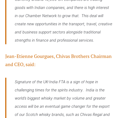
goods with Indian companies, and there is high interest
in our Chamber Network to grow that. This deal will
create new opportunities in the transport, travel, creative
and business support sectors alongside traditional
strengths in finance and professional services.
Jean-Etienne Gourgues, Chivas Brothers Chairman
and CEO, said:
Signature of the UK-India FTA is a sign of hope in
challenging times for the spirits industry. India is the
world’s biggest whisky market by volume and greater
access will be an eventual game changer for the export
of our Scotch whisky brands, such as Chivas Regal and