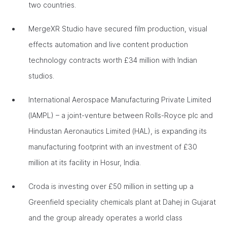
two countries.
MergeXR Studio have secured film production, visual
effects automation and live content production
technology contracts worth £34 million with Indian
studios.
International Aerospace Manufacturing Private Limited
(IAMPL) – a joint-venture between Rolls-Royce plc and
Hindustan Aeronautics Limited (HAL), is expanding its
manufacturing footprint with an investment of £30
million at its facility in Hosur, India.
Croda is investing over £50 million in setting up a
Greenfield speciality chemicals plant at Dahej in Gujarat
and the group already operates a world class