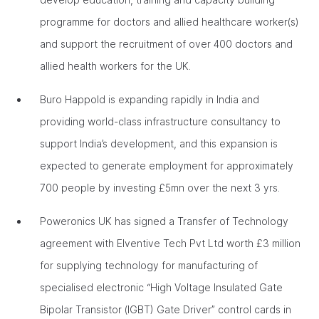
programme for doctors and allied healthcare worker(s)
and support the recruitment of over 400 doctors and
allied health workers for the UK.
Buro Happold is expanding rapidly in India and
providing world-class infrastructure consultancy to
support India’s development, and this expansion is
expected to generate employment for approximately
700 people by investing £5mn over the next 3 yrs.
Poweronics UK has signed a Transfer of Technology
agreement with Elventive Tech Pvt Ltd worth £3 million
for supplying technology for manufacturing of
specialised electronic “High Voltage Insulated Gate
Bipolar Transistor (IGBT) Gate Driver” control cards in