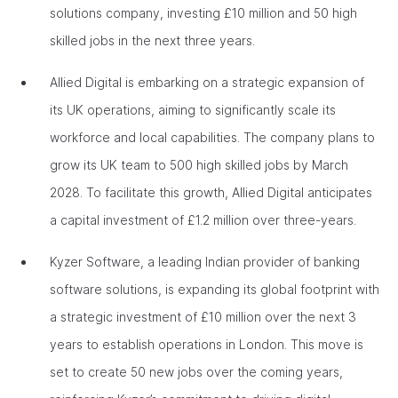
solutions company, investing £10 million and 50 high
skilled jobs in the next three years.
Allied Digital is embarking on a strategic expansion of
its UK operations, aiming to significantly scale its
workforce and local capabilities. The company plans to
grow its UK team to 500 high skilled jobs by March
2028. To facilitate this growth, Allied Digital anticipates
a capital investment of £1.2 million over three-years.
Kyzer Software, a leading Indian provider of banking
software solutions, is expanding its global footprint with
a strategic investment of £10 million over the next 3
years to establish operations in London. This move is
set to create 50 new jobs over the coming years,