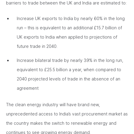
barriers to trade between the UK and India are estimated to:
Increase UK exports to India by nearly 60% in the long
run – this is equivalent to an additional £15.7 billion of
UK exports to India when applied to projections of
future trade in 2040.
Increase bilateral trade by nearly 39% in the long run,
equivalent to £25.5 billion a year, when compared to
2040 projected levels of trade in the absence of an
agreement
The clean energy industry will have brand new,
unprecedented access to India’s vast procurement market as
the country makes the switch to renewable energy and
continues to see growing energy demand.