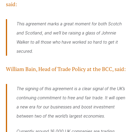
said:
This agreement marks a great moment for both Scotch
and Scotland, and we’ll be raising a glass of Johnnie
Walker to all those who have worked so hard to get it
secured.
William Bain, Head of Trade Policy at the BCC, said:
The signing of this agreement is a clear signal of the UK’s
continuing commitment to free and fair trade. It will open
a new era for our businesses and boost investment
between two of the world’s largest economies.
Currently around 16,000 UK companies are trading