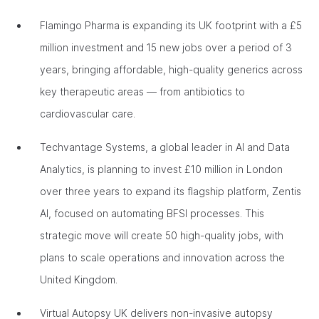
Flamingo Pharma is expanding its UK footprint with a £5
million investment and 15 new jobs over a period of 3
years, bringing affordable, high-quality generics across
key therapeutic areas — from antibiotics to
cardiovascular care.
Techvantage Systems, a global leader in AI and Data
Analytics, is planning to invest £10 million in London
over three years to expand its flagship platform, Zentis
AI, focused on automating BFSI processes. This
strategic move will create 50 high-quality jobs, with
plans to scale operations and innovation across the
United Kingdom.
Virtual Autopsy UK delivers non-invasive autopsy