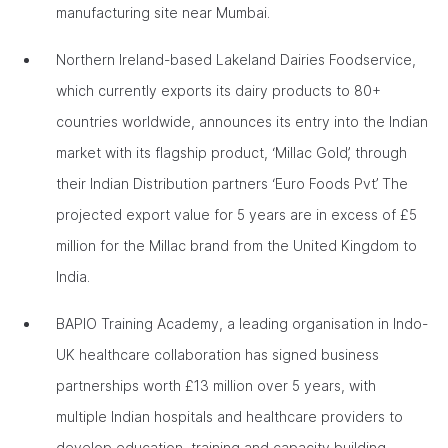
manufacturing site near Mumbai.
Northern Ireland-based Lakeland Dairies Foodservice,
which currently exports its dairy products to 80+
countries worldwide, announces its entry into the Indian
market with its flagship product, ‘Millac Gold’, through
their Indian Distribution partners ‘Euro Foods Pvt’. The
projected export value for 5 years are in excess of £5
million for the Millac brand from the United Kingdom to
India.
BAPIO Training Academy, a leading organisation in Indo-
UK healthcare collaboration has signed business
partnerships worth £13 million over 5 years, with
multiple Indian hospitals and healthcare providers to
develop education, training and capacity building