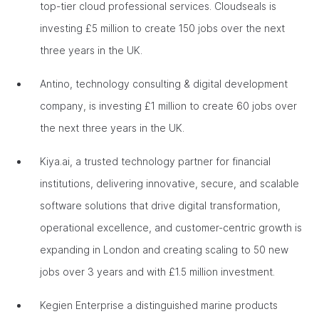
top-tier cloud professional services. Cloudseals is
investing £5 million to create 150 jobs over the next
three years in the UK.
Antino, technology consulting & digital development
company, is investing £1 million to create 60 jobs over
the next three years in the UK.
Kiya.ai, a trusted technology partner for financial
institutions, delivering innovative, secure, and scalable
software solutions that drive digital transformation,
operational excellence, and customer-centric growth is
expanding in London and creating scaling to 50 new
jobs over 3 years and with £1.5 million investment.
Kegien Enterprise a distinguished marine products