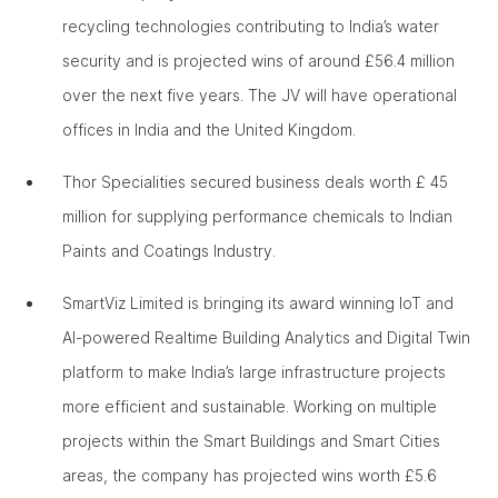
recycling technologies contributing to India’s water
security and is projected wins of around £56.4 million
over the next five years. The JV will have operational
offices in India and the United Kingdom.
Thor Specialities secured business deals worth £ 45
million for supplying performance chemicals to Indian
Paints and Coatings Industry.
SmartViz Limited is bringing its award winning IoT and
AI-powered Realtime Building Analytics and Digital Twin
platform to make India’s large infrastructure projects
more efficient and sustainable. Working on multiple
projects within the Smart Buildings and Smart Cities
areas, the company has projected wins worth £5.6