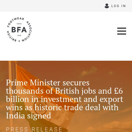
Skip
LOG IN
to
content
Prime Minister secures
thousands of British jobs and £6
billion in investment and export
wins as historic trade deal with
India signed
PRESS RELEASE