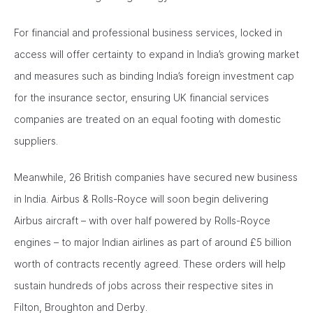
For financial and professional business services, locked in
access will offer certainty to expand in India’s growing market
and measures such as binding India’s foreign investment cap
for the insurance sector, ensuring UK financial services
companies are treated on an equal footing with domestic
suppliers.
Meanwhile, 26 British companies have secured new business
in India. Airbus & Rolls-Royce will soon begin delivering
Airbus aircraft – with over half powered by Rolls-Royce
engines – to major Indian airlines as part of around £5 billion
worth of contracts recently agreed. These orders will help
sustain hundreds of jobs across their respective sites in
Filton, Broughton and Derby.