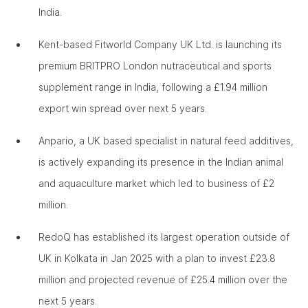
India.
Kent-based Fitworld Company UK Ltd. is launching its
premium BRITPRO London nutraceutical and sports
supplement range in India, following a £1.94 million
export win spread over next 5 years.
Anpario, a UK based specialist in natural feed additives,
is actively expanding its presence in the Indian animal
and aquaculture market which led to business of £2
million.
RedoQ has established its largest operation outside of
UK in Kolkata in Jan 2025 with a plan to invest £23.8
million and projected revenue of £25.4 million over the
next 5 years.