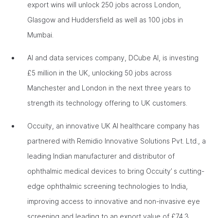
export wins will unlock 250 jobs across London,
Glasgow and Huddersfield as well as 100 jobs in
Mumbai.
AI and data services company, DCube AI, is investing
£5 million in the UK, unlocking 50 jobs across
Manchester and London in the next three years to
strength its technology offering to UK customers.
Occuity, an innovative UK AI healthcare company has
partnered with Remidio Innovative Solutions Pvt. Ltd., a
leading Indian manufacturer and distributor of
ophthalmic medical devices to bring Occuity’ s cutting-
edge ophthalmic screening technologies to India,
improving access to innovative and non-invasive eye
screening and leading to an export value of £74.3