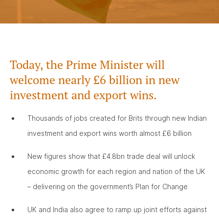
Today, the Prime Minister will
welcome nearly £6 billion in new
investment and export wins.
Thousands of jobs created for Brits through new Indian
investment and export wins worth almost £6 billion
New figures show that £4.8bn trade deal will unlock
economic growth for each region and nation of the UK
– delivering on the government’s Plan for Change
UK and India also agree to ramp up joint efforts against