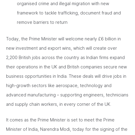
organised crime and illegal migration with new
framework to tackle trafficking, document fraud and
remove barriers to return
Today, the Prime Minister will welcome nearly £6 billion in
new investment and export wins, which will create over
2,200 British jobs across the country as Indian firms expand
their operations in the UK and British companies secure new
business opportunities in India. These deals will drive jobs in
high-growth sectors like aerospace, technology and
advanced manufacturing – supporting engineers, technicians
and supply chain workers, in every corner of the UK.
It comes as the Prime Minister is set to meet the Prime
Minister of India, Narendra Modi, today for the signing of the