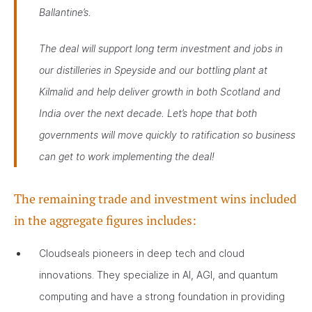
Ballantine’s.
The deal will support long term investment and jobs in
our distilleries in Speyside and our bottling plant at
Kilmalid and help deliver growth in both Scotland and
India over the next decade. Let’s hope that both
governments will move quickly to ratification so business
can get to work implementing the deal!
The remaining trade and investment wins included
in the aggregate figures includes:
Cloudseals pioneers in deep tech and cloud
innovations. They specialize in AI, AGI, and quantum
computing and have a strong foundation in providing