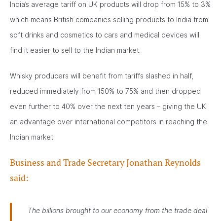
India’s average tariff on UK products will drop from 15% to 3%
which means British companies selling products to India from
soft drinks and cosmetics to cars and medical devices will
find it easier to sell to the Indian market.
Whisky producers will benefit from tariffs slashed in half,
reduced immediately from 150% to 75% and then dropped
even further to 40% over the next ten years – giving the UK
an advantage over international competitors in reaching the
Indian market.
Business and Trade Secretary Jonathan Reynolds
said:
The billions brought to our economy from the trade deal