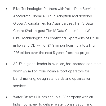
Bikal Technologies Partners with Yotta Data Services to
Accelerate Global AI Cloud Adoption and develop
Global AI capabilities for Asia’s Largest Tier IV Data
Centre (2nd Largest Tier IV Data Center in the World).
Bikal Technologies has confirmed Export wins of £21.10
million and ODI win of £4.9 million from India totalling
£26 million over the next 5 years from this project.
ARUP, a global leader in aviation, has secured contracts
worth £2 million from Indian airport operators for
benchmarking, design standards and optimisation
services.
Water Offsets UK has set up a JV company with an
Indian company to deliver water conservation and