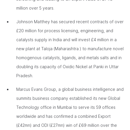
million over 5 years.
Johnson Matthey has secured recent contracts of over
£20 million for process licensing, engineering, and
catalysts supply in India and will invest £4 million in a
new plant at Taloja (Maharashtra ) to manufacture novel
homogenous catalysts, ligands, and metals salts and in
doubling its capacity of Oxidic Nickel at Panki in Uttar
Pradesh.
Marcus Evans Group, a global business intelligence and
summits business company established its new Global
Technology office in Mumbai to serve its 59 offices
worldwide and has confirmed a combined Export
(£42mn) and ODI (£27mn) win of £69 million over the