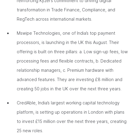
reinforcing Kyzer’s commitment to driving digital
transformation in Trade Finance, Compliance, and
RegTech across international markets.
Mswipe Technologies, one of India’s top payment
processors, is launching in the UK this August. Their
offering is built on three pillars: a. Low sign-up fees, low
processing fees and flexible contracts, b. Dedicated
relationship managers, c. Premium hardware with
advanced features. They are investing £8 million and
creating 50 jobs in the UK over the next three years.
CredAble, India’s largest working capital technology
platform, is setting up operations in London with plans
to invest £15 million over the next three years, creating
25 new roles.