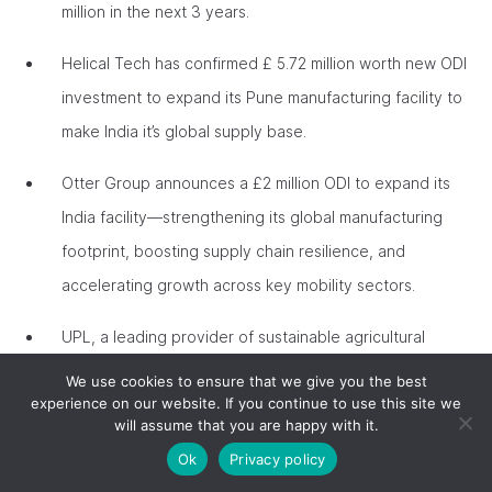
million in the next 3 years.
Helical Tech has confirmed £ 5.72 million worth new ODI
investment to expand its Pune manufacturing facility to
make India it’s global supply base.
Otter Group announces a £2 million ODI to expand its
India facility—strengthening its global manufacturing
footprint, boosting supply chain resilience, and
accelerating growth across key mobility sectors.
UPL, a leading provider of sustainable agricultural
solutions and services will create 150 agricultural R&D
We use cookies to ensure that we give you the best
experience on our website. If you continue to use this site we
apprenticeships over three years in partnership with
will assume that you are happy with it.
Harper Adams University in Telford, while also investing
Ok
Privacy policy
£2.5m over 5 years towards the Oxford-India Centre for