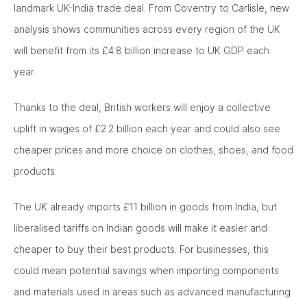
landmark UK-India trade deal. From Coventry to Carlisle, new
analysis shows communities across every region of the UK
will benefit from its £4.8 billion increase to UK GDP each
year.
Thanks to the deal, British workers will enjoy a collective
uplift in wages of £2.2 billion each year and could also see
cheaper prices and more choice on clothes, shoes, and food
products.
The UK already imports £11 billion in goods from India, but
liberalised tariffs on Indian goods will make it easier and
cheaper to buy their best products. For businesses, this
could mean potential savings when importing components
and materials used in areas such as advanced manufacturing