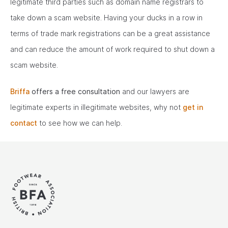
legitimate third parties such as domain name registrars to
take down a scam website. Having your ducks in a row in
terms of trade mark registrations can be a great assistance
and can reduce the amount of work required to shut down a
scam website.
Briffa
offers a free consultation
and our lawyers are
legitimate experts in illegitimate websites, why not
get in
contact
to see how we can help.