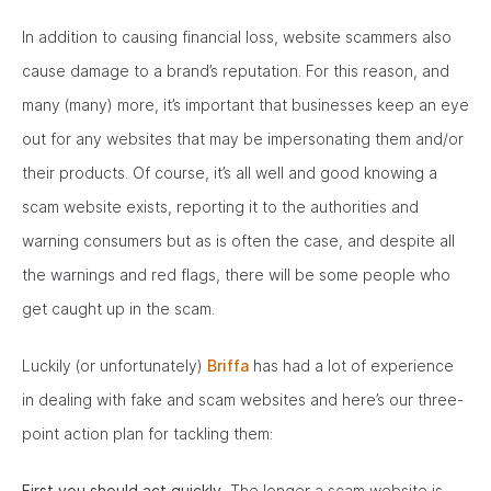
In addition to causing financial loss, website scammers also
cause damage to a brand’s reputation. For this reason, and
many (many) more, it’s important that businesses keep an eye
out for any websites that may be impersonating them and/or
their products. Of course, it’s all well and good knowing a
scam website exists, reporting it to the authorities and
warning consumers but as is often the case, and despite all
the warnings and red flags, there will be some people who
get caught up in the scam.
Luckily (or unfortunately)
Briffa
has had a lot of experience
in dealing with fake and scam websites and here’s our three-
point action plan for tackling them:
First you should act quickly.
The longer a scam website is