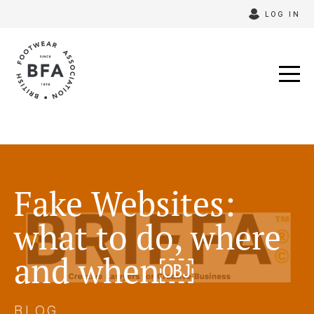
Skip
LOG IN
to
content
Fake Websites:
what to do, where
and when￼
BLOG