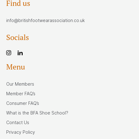
Find us
info@britishfootwearassociation.co.uk
Socials
Menu
Our Members
Member FAQ’s
Consumer FAQ’s
What is the BFA Shoe School?
Contact Us
Privacy Policy