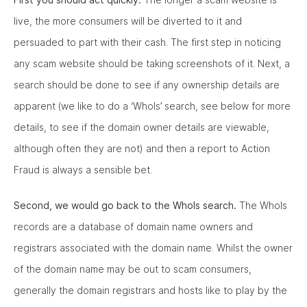
live, the more consumers will be diverted to it and
persuaded to part with their cash. The first step in noticing
any scam website should be taking screenshots of it. Next, a
search should be done to see if any ownership details are
apparent (we like to do a ‘WhoIs’ search, see below for more
details, to see if the domain owner details are viewable,
although often they are not) and then a report to Action
Fraud is always a sensible bet.
Second, we would go back to the WhoIs search.
The WhoIs
records are a database of domain name owners and
registrars associated with the domain name. Whilst the owner
of the domain name may be out to scam consumers,
generally the domain registrars and hosts like to play by the