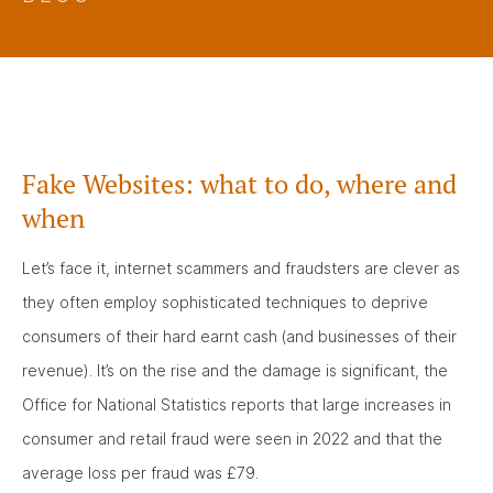
Fake Websites: what to do, where and
when
Let’s face it, internet scammers and fraudsters are clever as
they often employ sophisticated techniques to deprive
consumers of their hard earnt cash (and businesses of their
revenue). It’s on the rise and the damage is significant, the
Office for National Statistics reports that large increases in
consumer and retail fraud were seen in 2022 and that the
average loss per fraud was £79.