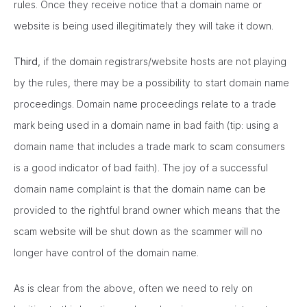
rules. Once they receive notice that a domain name or
website is being used illegitimately they will take it down.
Third
, if the domain registrars/website hosts are not playing
by the rules, there may be a possibility to start domain name
proceedings. Domain name proceedings relate to a trade
mark being used in a domain name in bad faith (tip: using a
domain name that includes a trade mark to scam consumers
is a good indicator of bad faith). The joy of a successful
domain name complaint is that the domain name can be
provided to the rightful brand owner which means that the
scam website will be shut down as the scammer will no
longer have control of the domain name.
As is clear from the above, often we need to rely on