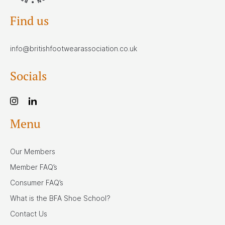
Find us
info@britishfootwearassociation.co.uk
Socials
Menu
Our Members
Member FAQ’s
Consumer FAQ’s
What is the BFA Shoe School?
Contact Us