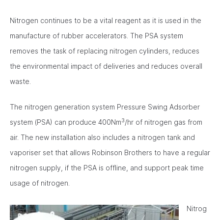
Nitrogen continues to be a vital reagent as it is used in the
manufacture of rubber accelerators. The PSA system
removes the task of replacing nitrogen cylinders, reduces
the environmental impact of deliveries and reduces overall
waste.
The nitrogen generation system Pressure Swing Adsorber
3
system (PSA) can produce 400Nm
/hr of nitrogen gas from
air. The new installation also includes a nitrogen tank and
vaporiser set that allows Robinson Brothers to have a regular
nitrogen supply, if the PSA is offline, and support peak time
usage of nitrogen.
Nitrog