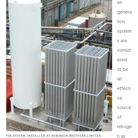
en
genera
tion
system
s are
consid
ered
to be
an
effecti
ve
source
of
nitroge
n as
PSA SYSTEM INSTALLED AT ROBINSON BROTHERS LIMITED