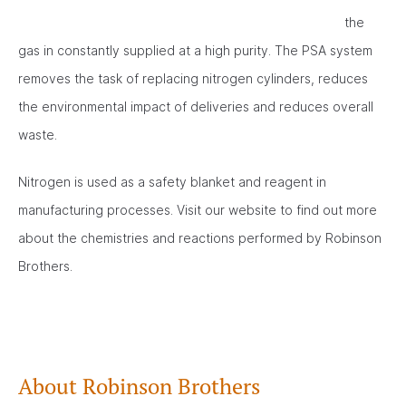
the
gas in constantly supplied at a high purity. The PSA system
removes the task of replacing nitrogen cylinders, reduces
the environmental impact of deliveries and reduces overall
waste.
Nitrogen is used as a safety blanket and reagent in
manufacturing processes. Visit our website to find out more
about the chemistries and reactions performed by Robinson
Brothers.
About Robinson Brothers