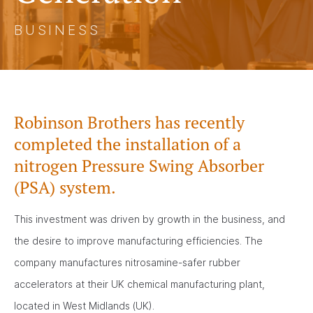
BUSINESS
Robinson Brothers has recently
completed the installation of a
nitrogen Pressure Swing Absorber
(PSA) system.
This investment was driven by growth in the business, and
the desire to improve manufacturing efficiencies. The
company manufactures nitrosamine-safer rubber
accelerators at their UK chemical manufacturing plant,
located in West Midlands (UK).