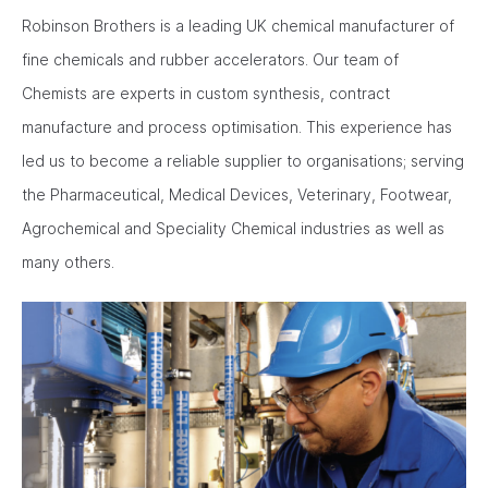
Robinson Brothers is a leading UK chemical manufacturer of
fine chemicals and rubber accelerators. Our team of
Chemists are experts in custom synthesis, contract
manufacture and process optimisation. This experience has
led us to become a reliable supplier to organisations; serving
the Pharmaceutical, Medical Devices, Veterinary, Footwear,
Agrochemical and Speciality Chemical industries as well as
many others.