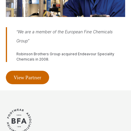
“We are a member of the European Fine Chemicals
Group”
Robinson Brothers Group acquired Endeavour Speciality
Chemicals in 2008.
View Partner