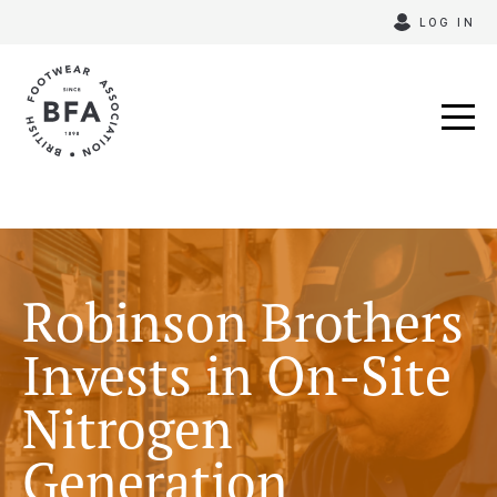
Skip
LOG IN
to
content
Robinson Brothers
Invests in On-Site
Nitrogen
Generation