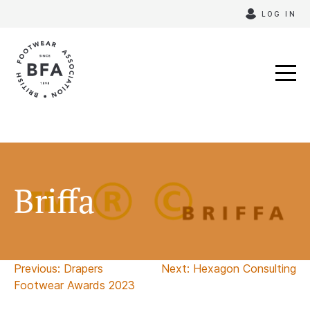
Skip
LOG IN
to
content
Briffa
Post
Previous:
Drapers
Next:
Hexagon Consulting
Footwear Awards 2023
navigation