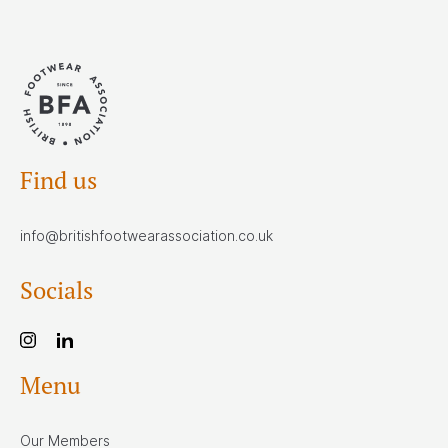
Find us
info@britishfootwearassociation.co.uk
Socials
Menu
Our Members