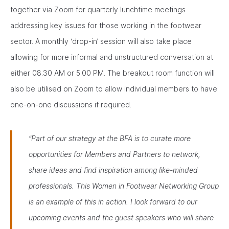
together via Zoom for quarterly lunchtime meetings
addressing key issues for those working in the footwear
sector. A monthly ‘drop-in’ session will also take place
allowing for more informal and unstructured conversation at
either 08.30 AM or 5.00 PM. The breakout room function will
also be utilised on Zoom to allow individual members to have
one-on-one discussions if required.
“Part of our strategy at the BFA is to curate more
opportunities for Members and Partners to network,
share ideas and find inspiration among like-minded
professionals. This Women in Footwear Networking Group
is an example of this in action. I look forward to our
upcoming events and the guest speakers who will share