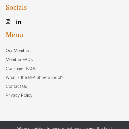
Socials
Menu
Our Members
Member FAQ’s
Consumer FAQ’s
What is the BFA Shoe School?
Contact Us
Privacy Policy
We use cookies to ensure that we give you the best