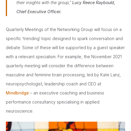
their insights with the group,”
Lucy Reece Raybould,
Chief Executive Officer.
Quarterly Meetings of the Networking Group will focus on a
specific ‘trending’ topic designed to spark conversation and
debate. Some of these will be supported by a guest speaker
with a relevant specialism. For example, the November 2021
quarterly meeting will consider the difference between
masculine and feminine brain processing, led by Kate Lanz,
neuropsychologist, leadership coach and CEO at
Mindbridge
– an executive coaching and business
performance consultancy specialising in applied
neuroscience.