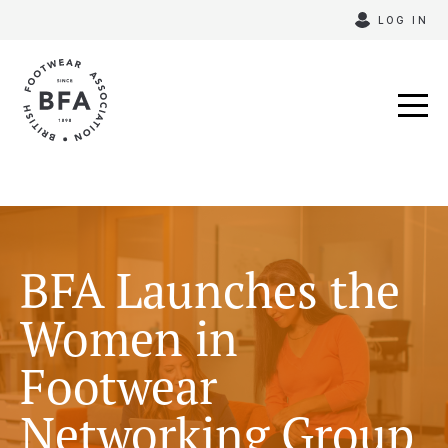
Skip
LOG IN
to
content
BFA Launches the
Women in
Footwear
Networking Group