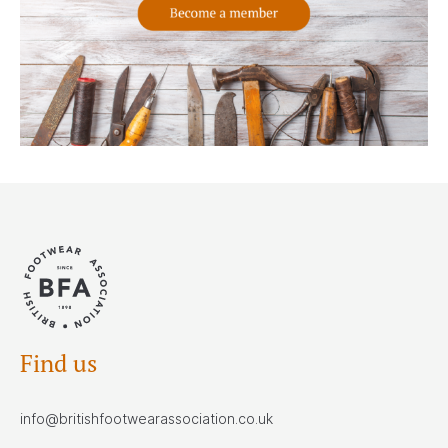
Find us
info@britishfootwearassociation.co.uk