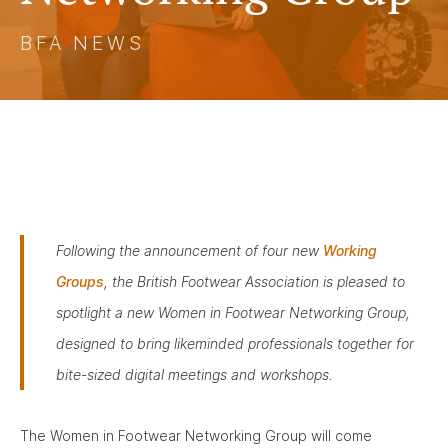
BFA NEWS
Following the announcement of four new
Working
Groups
, the British Footwear Association is pleased to
spotlight a new Women in Footwear Networking Group,
designed to bring likeminded professionals together for
bite-sized digital meetings and workshops.
The Women in Footwear Networking Group will come