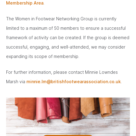
Membership Area
.
The Women in Footwear Networking Group is currently
limited to a maximum of 50 members to ensure a successful
framework of activity can be created. If the group is deemed
successful, engaging, and well-attended, we may consider
expanding its scope of membership.
For further information, please contact Minnie Lowndes
Marsh via
minnie.lm@britishfootwearassociation.co.uk
.