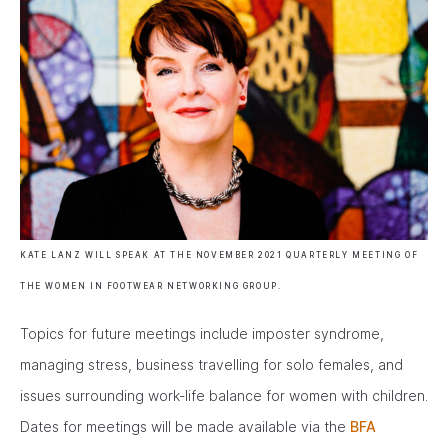
KATE LANZ WILL SPEAK AT THE NOVEMBER 2021 QUARTERLY MEETING OF
THE WOMEN IN FOOTWEAR NETWORKING GROUP.
Topics for future meetings include imposter syndrome,
managing stress, business travelling for solo females, and
issues surrounding work-life balance for women with children.
Dates for meetings will be made available via the
BFA