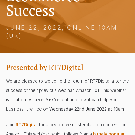
Success
JUNE 22, 2022, ONLINE 10AM
(UK)
Presented by RT7Digital
We are pleased to welcome the return of RT7Digital after the
success of their previous webinar: Amazon 101. This webinar
is all about Amazon A+ Content and how it can help your
business. It will be on
Wednesday 22nd June 2022 at 10am
.
Join
RT7Digital
for a deep-dive masterclass on content for
Amazon. This webinar, which follows from a
hugely popular