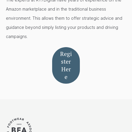
Amazon marketplace and in the traditional business
environment. This allows them to offer strategic advice and
guidance beyond simply listing your products and driving
campaigns.
Regi
ster
Her
e