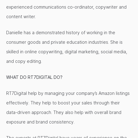
experienced communications co-ordinator, copywriter and
content writer.
Danielle has a demonstrated history of working in the
consumer goods and private education industries. She is
skilled in online copywriting, digital marketing, social media,
and copy editing.
WHAT DO RT7DIGITAL DO?
RT7Digital help by managing your company’s Amazon listings
effectively. They help to boost your sales through their
data-driven approach. They also help with overall brand
exposure and brand consistency.
The experts at RT7Digital have years of experience on the