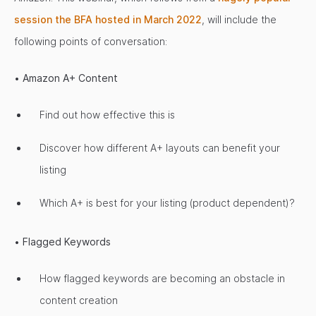
session the BFA hosted in March 2022
, will include the
following points of conversation:
•
Amazon A+ Content
Find out how effective this is
Discover how different A+ layouts can benefit your
listing
Which A+ is best for your listing (product dependent)?
•
Flagged Keywords
How flagged keywords are becoming an obstacle in
content creation