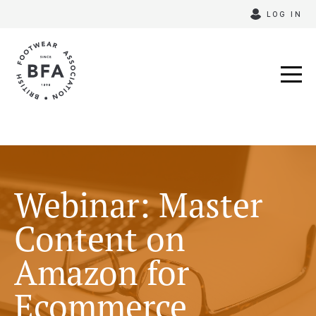
Skip
LOG IN
to
content
Webinar: Master
Content on
Amazon for
Ecommerce