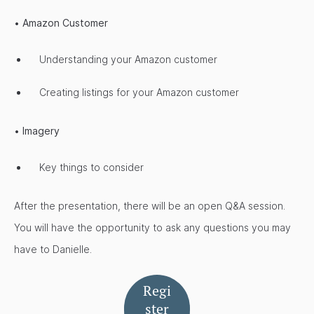
•
Amazon Customer
Understanding your Amazon customer
Creating listings for your Amazon customer
•
Imagery
Key things to consider
After the presentation, there will be an open Q&A session.
You will have the opportunity to ask any questions you may
have to Danielle.
Regi
ster