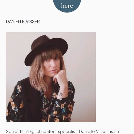
here
DANIELLE VISSER
Senior RT7Digital content specialist, Danielle Visser, is an