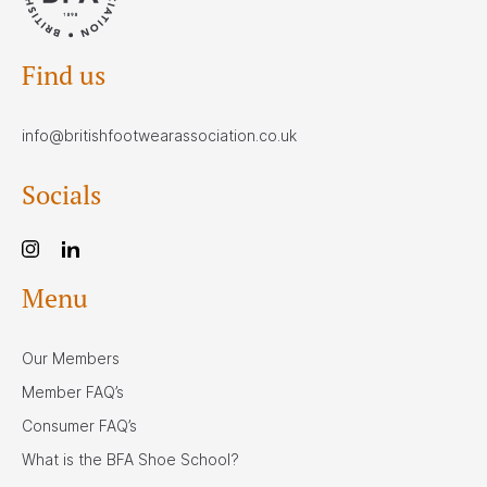
Find us
info@britishfootwearassociation.co.uk
Socials
Menu
Our Members
Member FAQ’s
Consumer FAQ’s
What is the BFA Shoe School?