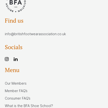
Find us
info@britishfootwearassociation.co.uk
Socials
Menu
Our Members
Member FAQ’s
Consumer FAQ’s
What is the BFA Shoe School?