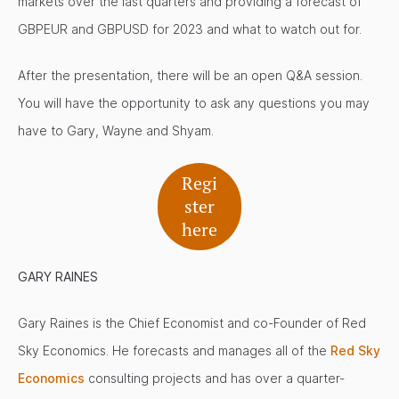
markets over the last quarters and providing a forecast of
GBPEUR and GBPUSD for 2023 and what to watch out for.
After the presentation, there will be an open Q&A session.
You will have the opportunity to ask any questions you may
have to Gary, Wayne and Shyam.
Regi
ster
here
GARY RAINES
Gary Raines is the Chief Economist and co-Founder of Red
Sky Economics. He forecasts and manages all of the
Red Sky
Economics
consulting projects and has over a quarter-