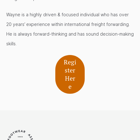
Wayne is a highly driven & focused individual who has over
20 years’ experience within international freight forwarding.
He is always forward-thinking and has sound decision-making
skills.
Regi
ster
Her
e