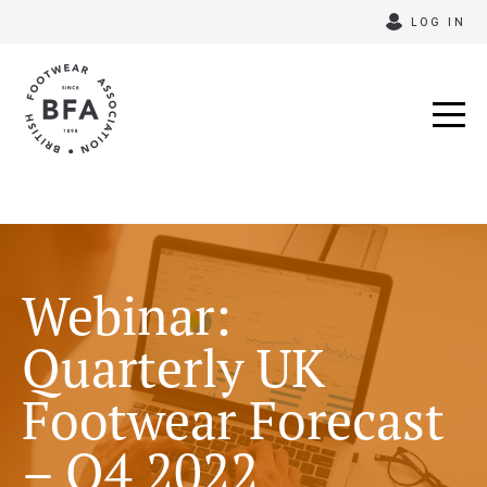
Skip
LOG IN
to
content
Webinar:
Quarterly UK
Footwear Forecast
– Q4 2022