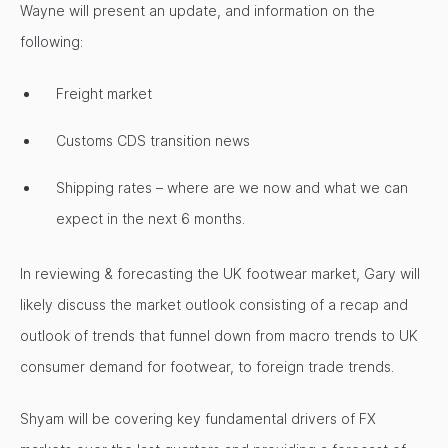
Wayne will present an update, and information on the
following:
Freight market
Customs CDS transition news
Shipping rates – where are we now and what we can
expect in the next 6 months.
In reviewing & forecasting the UK footwear market, Gary will
likely discuss the market outlook consisting of a recap and
outlook of trends that funnel down from macro trends to UK
consumer demand for footwear, to foreign trade trends.
Shyam will be covering key fundamental drivers of FX