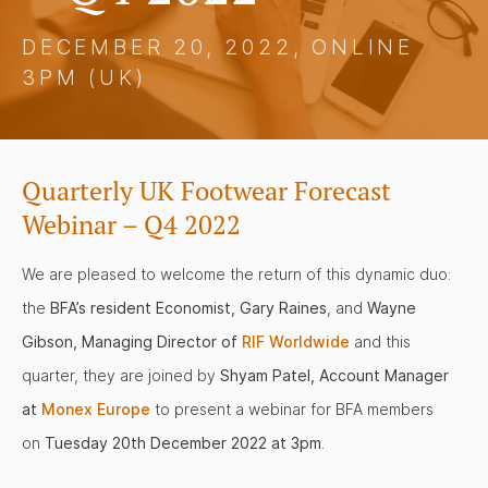
DECEMBER 20, 2022, ONLINE
3PM (UK)
Quarterly UK Footwear Forecast
Webinar – Q4 2022
We are pleased to welcome the return of this dynamic duo:
the
BFA’s resident Economist, Gary Raines
, and
Wayne
Gibson, Managing Director of
RIF Worldwide
and this
quarter, they are joined by
Shyam Patel, Account Manager
at
Monex Europe
to present a webinar for BFA members
on
Tuesday 20th December 2022 at 3pm
.