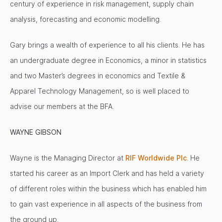
century of experience in risk management, supply chain
analysis, forecasting and economic modelling.
Gary brings a wealth of experience to all his clients. He has
an undergraduate degree in Economics, a minor in statistics
and two Master’s degrees in economics and Textile &
Apparel Technology Management, so is well placed to
advise our members at the BFA.
WAYNE GIBSON
Wayne is the Managing Director at
RIF Worldwide Plc
. He
started his career as an Import Clerk and has held a variety
of different roles within the business which has enabled him
to gain vast experience in all aspects of the business from
the ground up.