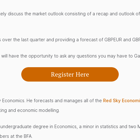
likely discuss the market outlook consisting of a recap and outlook
ts over the last quarter and providing a forecast of GBPEUR and GB
u will have the opportunity to ask any questions you may have to G
Register Here
y Economics. He forecasts and manages all of the
Red Sky Econom
sting and economic modelling.
an undergraduate degree in Economics, a minor in statistics and two
ers at the BFA.