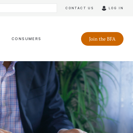
CONTACT US
LOG IN
Join the BFA
CONSUMERS