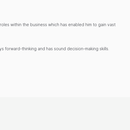
t roles within the business which has enabled him to gain vast
ays forward-thinking and has sound decision-making skills.