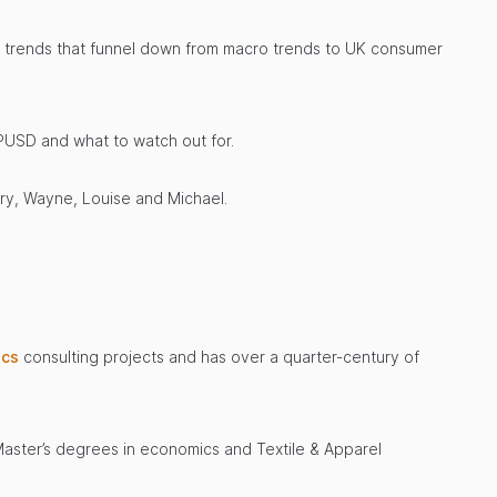
 of trends that funnel down from macro trends to UK consumer
PUSD and what to watch out for.
ary, Wayne, Louise and Michael.
ics
consulting projects and has over a quarter-century of
 Master’s degrees in economics and Textile & Apparel