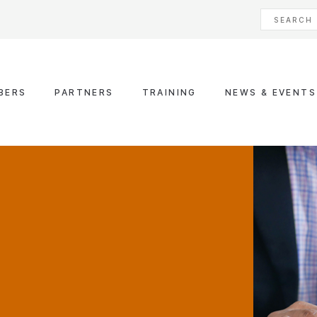
BERS
PARTNERS
TRAINING
NEWS & EVENTS