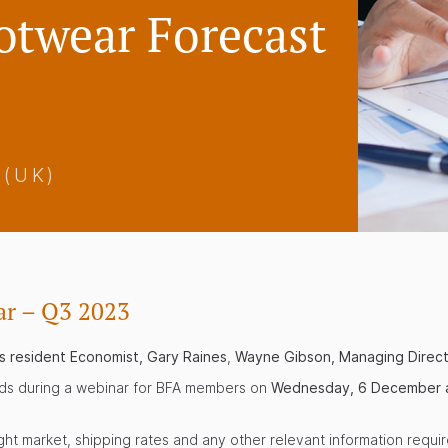
otwear Forecast
 (UK)
ar – Q3 2023
’s resident Economist, Gary Raines
,
Wayne Gibson, Managing Direc
nds during a webinar for BFA members on
Wednesday, 6 December a
ght market, shipping rates and any other relevant information requir