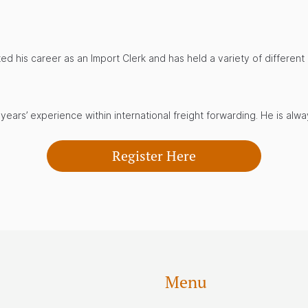
ted his career as an Import Clerk and has held a variety of differen
ears’ experience within international freight forwarding. He is alw
Register Here
Menu