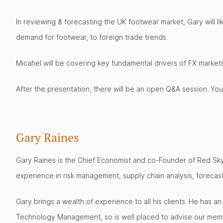
In reviewing & forecasting the UK footwear market, Gary will 
demand for footwear, to foreign trade trends.
Micahel will be covering key fundamental drivers of FX marke
After the presentation, there will be an open Q&A session. Yo
Gary Raines
Gary Raines is the Chief Economist and co-Founder of Red Sk
experience in risk management, supply chain analysis, foreca
Gary brings a wealth of experience to all his clients. He has 
Technology Management, so is well placed to advise our memb