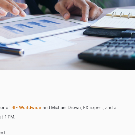
tor of
RIF Worldwide
and
Michael Drown,
FX expert, and a
t 1 PM.
ed.