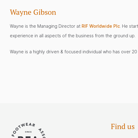
Wayne Gibson
Wayne is the Managing Director at
RIF Worldwide Plc
. He star
experience in all aspects of the business from the ground up.
Wayne is a highly driven & focused individual who has over 20 y
Find us