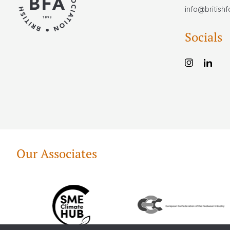
info@british
Socials
Our Associates