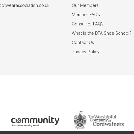
footwearassociation.co.uk
Our Members
Member FAQ’s
Consumer FAQ’s
What is the BFA Shoe School?
Contact Us
Privacy Policy