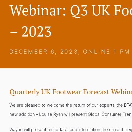
Webinar: Q3 UK Fo
– 2023
DECEMBER 6, 2023, ONLINE 1 PM
Quarterly UK Footwear Forecast Webin
We are pleased to welcome the return of our experts: the
BFA
new addition – Louise Ryan will present Global Consumer Tre
Wayne will present an update, and information the current frei