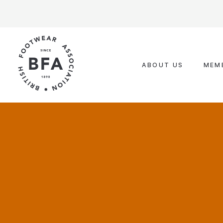
Skip
to
content
ABOUT US
MEM