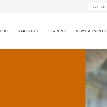
BERS
PARTNERS
TRAINING
NEWS & EVENTS