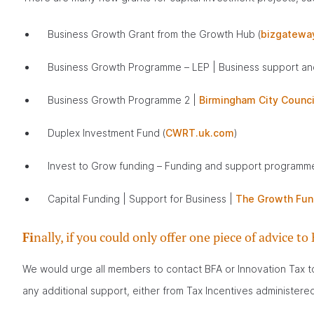
Business Growth Grant from the Growth Hub (
bizgateway
Business Growth Programme – LEP | Business support and
Business Growth Programme 2 |
Birmingham City Counci
Duplex Investment Fund (
CWRT.uk.com
)
Invest to Grow funding – Funding and support programm
Capital Funding | Support for Business |
The Growth Fun
Fi
nally, if you could only offer one piece of advice
We would urge all members to contact BFA or Innovation Tax to 
any additional support, either from Tax Incentives administe