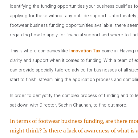
Identifying the funding opportunities your business qualifies 
applying for these without any outside support. Unfortunately
footwear business funding opportunities available, there seems
regarding how to apply for financial support and where to find 
This is where companies like
Innovation Tax
come in. Having r
clarity and support when it comes to funding. With a team of
can provide specially tailored advice for businesses of all size
start to finish, streamlining the application process and compili
In order to demystify the complex process of funding and to 
sat down with Director, Sachin Chauhan, to find out more.
In terms of footwear business funding, are there m
might think? Is there a lack of awareness of what is