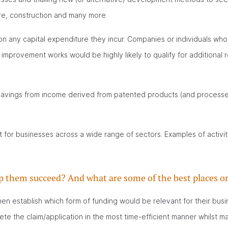
ure, construction and many more.
on any capital expenditure they incur. Companies or individuals who
mprovement works would be highly likely to qualify for additional
 savings from income derived from patented products (and processes
or businesses across a wide range of sectors. Examples of activit
p them succeed? And what are some of the best places or
hen establish which form of funding would be relevant for their busi
e the claim/application in the most time-efficient manner whilst ma