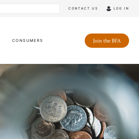
CONTACT US
LOG IN
Join the BFA
CONSUMERS