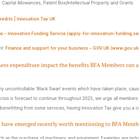
 Capital Allowances, Patent Box/Intellectual Property and Grants.
redits | Innovation Tax UK
s – Innovation Funding Service (apply-for-innovation-funding.se
nt:
Finance and support for your business – GOV.UK (www.gov.uk
usiness expenditure impact the benefits BFA Members can a
 uncontrollable ‘Black Swan’ events which have taken place, causin
isis is forecast to continue throughout 2023, we urge all members t
benefitting from some services, having Innovation Tax give you a c
hat have emerged recently worth mentioning to BFA Memb
uch as the purchase of machinery and equipment. Examples are incl