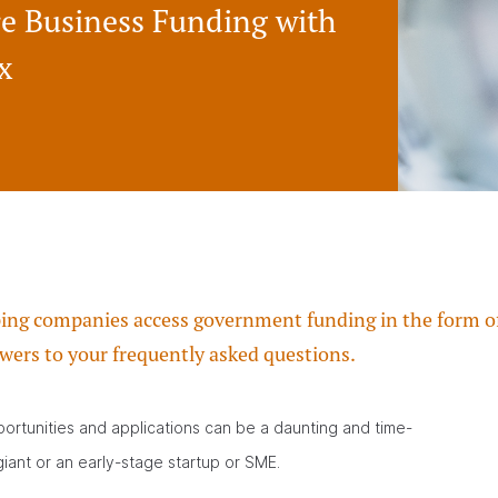
re Business Funding with
x
ping companies access government funding in the form of 
wers to your frequently asked questions.
ortunities and applications can be a daunting and time-
iant or an early-stage startup or SME.