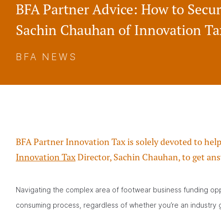
BFA Partner Advice: How to Secu
Sachin Chauhan of Innovation Ta
BFA NEWS
BFA Partner Innovation Tax is solely devoted to hel
Innovation Tax
Director, Sachin Chauhan, to get ans
Navigating the complex area of footwear business funding opp
consuming process, regardless of whether you’re an industry g