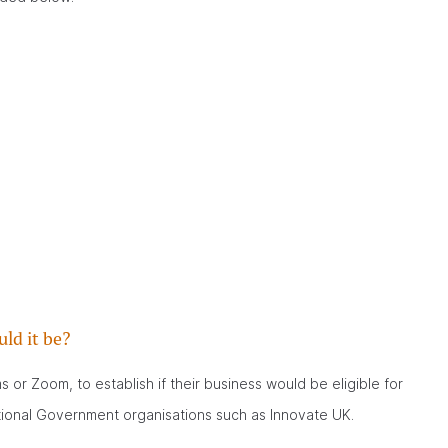
ld it be?
or Zoom, to establish if their business would be eligible for
tional Government organisations such as Innovate UK.