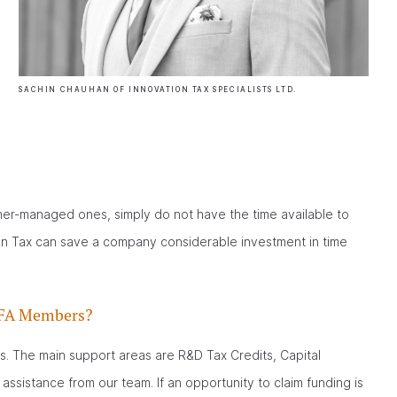
SACHIN CHAUHAN OF INNOVATION TAX SPECIALISTS LTD.
ner-managed ones, simply do not have the time available to
ion Tax can save a company considerable investment in time
 BFA Members?
s. The main support areas are R&D Tax Credits, Capital
assistance from our team. If an opportunity to claim funding is