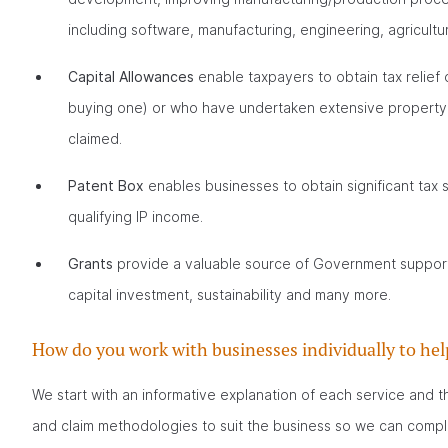
including software, manufacturing, engineering, agricult
Capital Allowances
enable taxpayers to obtain tax relief 
buying one) or who have undertaken extensive property i
claimed.
Patent Box
enables businesses to obtain significant tax
qualifying IP income.
Grants
provide a valuable source of Government support f
capital investment, sustainability and many more.
How do you work with businesses individually to hel
We start with an informative explanation of each service and t
and claim methodologies to suit the business so we can complet