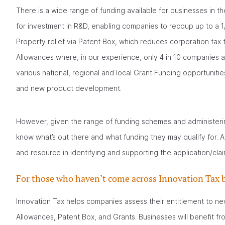
There is a wide range of funding available for businesses in t
for investment in R&D, enabling companies to recoup up to a 1/3 
Property relief via Patent Box, which reduces corporation tax 
Allowances where, in our experience, only 4 in 10 companies are
various national, regional and local Grant Funding opportunities
and new product development.
However, given the range of funding schemes and administerin
know what’s out there and what funding they may qualify for. 
and resource in identifying and supporting the application/cla
For those who haven’t come across Innovation Tax b
Innovation Tax helps companies assess their entitlement to ne
Allowances, Patent Box, and Grants. Businesses will benefit fro