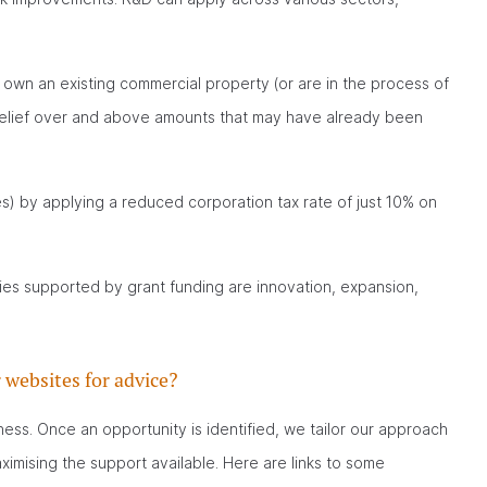
 own an existing commercial property (or are in the process of
 relief over and above amounts that may have already been
) by applying a reduced corporation tax rate of just 10% on
ies supported by grant funding are innovation, expansion,
 websites for advice?
ness. Once an opportunity is identified, we tailor our approach
ximising the support available. Here are links to some