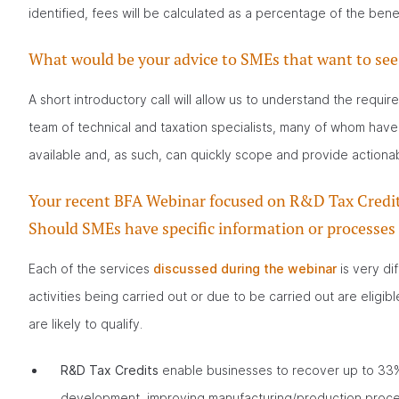
identified, fees will be calculated as a percentage of the bene
What would be your advice to SMEs that want to see 
A short introductory call will allow us to understand the requi
team of technical and taxation specialists, many of whom have
available and, as such, can quickly scope and provide actionab
Your recent BFA Webinar focused on R&D Tax Credits,
Should SMEs have specific information or processes
Each of the services
discussed during the webinar
is very dif
activities being carried out or due to be carried out are eligib
are likely to qualify.
R&D Tax Credits
enable businesses to recover up to 33% 
development, improving manufacturing/production proces