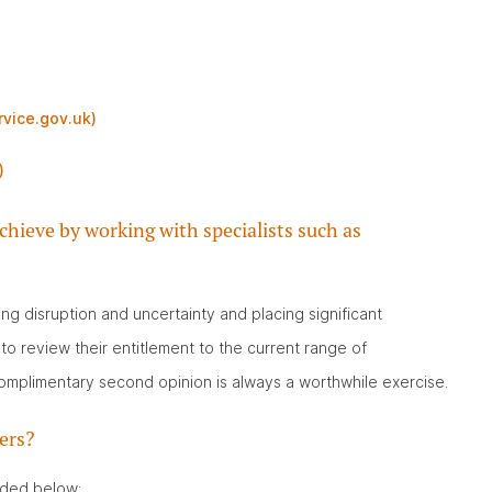
rvice.gov.uk)
)
chieve by working with specialists such as
g disruption and uncertainty and placing significant
o review their entitlement to the current range of
omplimentary second opinion is always a worthwhile exercise.
ers?
uded below: