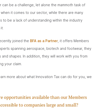
for can be a challenge, let alone the mammoth task of
, when it comes to our sector, while there are many
 to be a lack of understanding within the industry
it.
ecently joined the
BFA as a Partner
, it offers Members
 experts spanning aerospace, biotech and footwear, they
s and shapes. In addition, they will work with you from
ng your claim.
learn more about what Innovation Tax can do for you, we
ore opportunities available than our Members
 accessible to companies large and small?