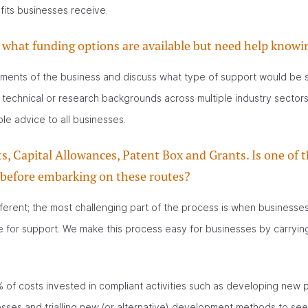
fits businesses receive.
what funding options are available but need help knowi
rements of the business and discuss what type of support would be sui
 technical or research backgrounds across multiple industry sectors
le advice to all businesses.
 Capital Allowances, Patent Box and Grants. Is one of t
 before embarking on these routes?
ferent; the most challenging part of the process is when businesses in
le for support. We make this process easy for businesses by carrying 
of costs invested in compliant activities such as developing new p
ses and trialling new (or alternative) development methods to see