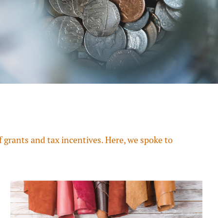
grants and tax incentives. Here, we spoke to