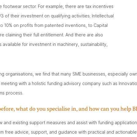
he footwear sector. For example, there are tax incentives
of their investment on qualifying activities; Intellectual
to 10% on profits from patented inventions, to Capital
 claiming their full entitlement. And there are also
 available for investment in machinery, sustainability,
g organisations, we find that many SME businesses, especially ow
A meeting with a holistic funding advisory company such as Innovat
ims process.
efore, what do you specialise in, and how can you help
w and existing support measures and assist with funding application
m free advice, support, and guidance with practical and actionable 