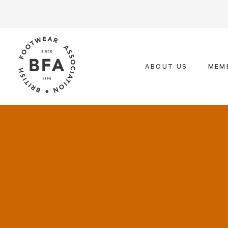
Skip
to
content
ABOUT US
MEM