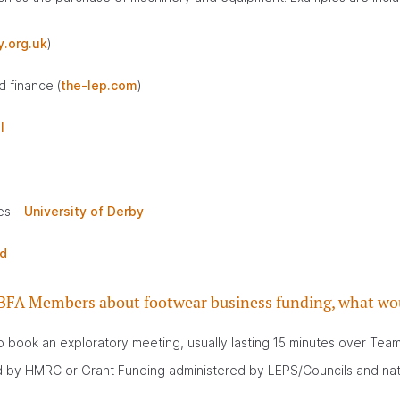
.org.uk
)
 finance (
the-lep.com
)
l
es –
University of Derby
d
 to BFA Members about footwear business funding, what wou
book an exploratory meeting, usually lasting 15 minutes over Teams 
red by HMRC or Grant Funding administered by LEPS/Councils and na