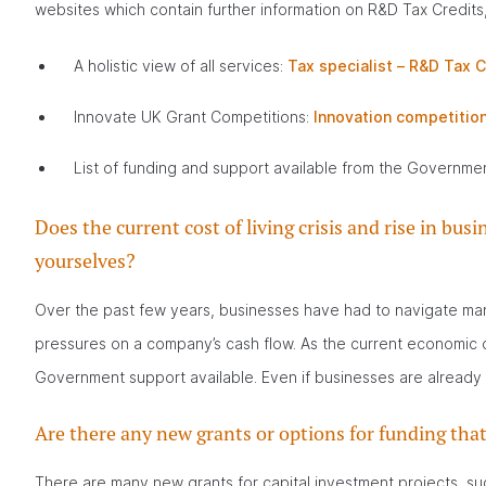
websites which contain further information on R&D Tax Credits,
A holistic view of all services:
Tax specialist – R&D Tax C
Innovate UK Grant Competitions:
Innovation competition
List of funding and support available from the Governme
Does the current cost of living crisis and rise in b
yourselves?
Over the past few years, businesses have had to navigate many
pressures on a company’s cash flow. As the current economic cr
Government support available. Even if businesses are already 
Are there any new grants or options for funding t
There are many new grants for capital investment projects, s