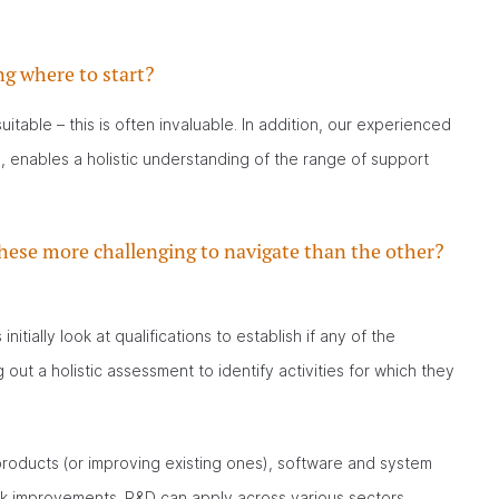
ng where to start?
table – this is often invaluable. In addition, our experienced
, enables a holistic understanding of the range of support
hese more challenging to navigate than the other?
itially look at qualifications to establish if any of the
out a holistic assessment to identify activities for which they
roducts (or improving existing ones), software and system
k improvements. R&D can apply across various sectors,