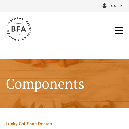
Skip
LOG IN
to
content
Components
Lucky Cat Shoe Design