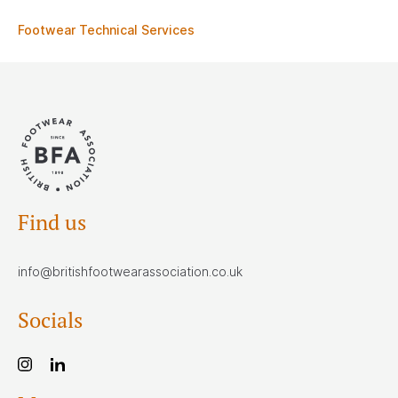
Footwear Technical Services
Find us
info@britishfootwearassociation.co.uk
Socials