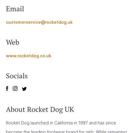
Email
customerservice@rocketdog.uk
Web
www.rocketdog.co.uk
Socials
About Rocket Dog UK
Rocket Dog launched in California in 1997 and has since
become the leading footwear brand for girls. While remaining