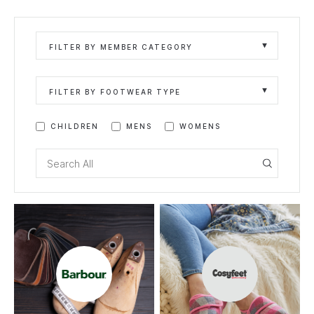
FILTER BY MEMBER CATEGORY
FILTER BY FOOTWEAR TYPE
CHILDREN
MENS
WOMENS