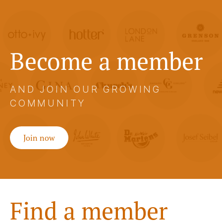
Become a member
AND JOIN OUR GROWING
COMMUNITY
Join now
Find a member