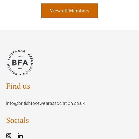
View all Members
Find us
info@britishfootwearassociation.co.uk
Socials