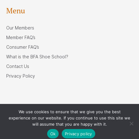
Menu
Our Members
Member FAQ’s
Consumer FAQ’s
What is the BFA Shoe School?
Contact Us
Privacy Policy
We use cookies to ensure that we give you the best
Our Associates
experience on our website. If you continue to use this site we
will assume that you are happy with it.
Ok
Privacy policy