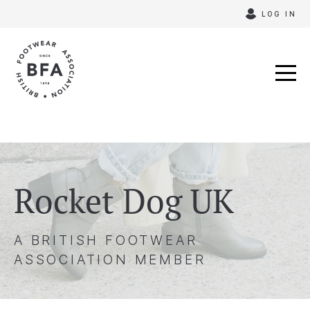
Skip
LOG IN
to
content
Rocket Dog UK
A BRITISH FOOTWEAR
ASSOCIATION MEMBER