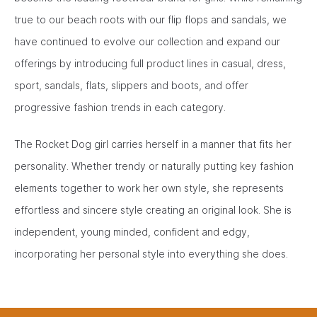
true to our beach roots with our flip flops and sandals, we
have continued to evolve our collection and expand our
offerings by introducing full product lines in casual, dress,
sport, sandals, flats, slippers and boots, and offer
progressive fashion trends in each category.
The Rocket Dog girl carries herself in a manner that fits her
personality. Whether trendy or naturally putting key fashion
elements together to work her own style, she represents
effortless and sincere style creating an original look. She is
independent, young minded, confident and edgy,
incorporating her personal style into everything she does.