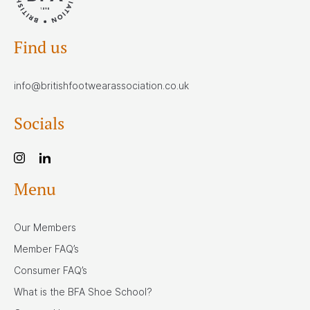
Find us
info@britishfootwearassociation.co.uk
Socials
Menu
Our Members
Member FAQ’s
Consumer FAQ’s
What is the BFA Shoe School?