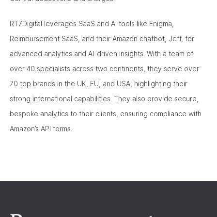
RT7Digital leverages SaaS and AI tools like Enigma,
Reimbursement SaaS, and their Amazon chatbot, Jeff, for
advanced analytics and AI-driven insights. With a team of
over 40 specialists across two continents, they serve over
70 top brands in the UK, EU, and USA, highlighting their
strong international capabilities. They also provide secure,
bespoke analytics to their clients, ensuring compliance with
Amazon’s API terms.