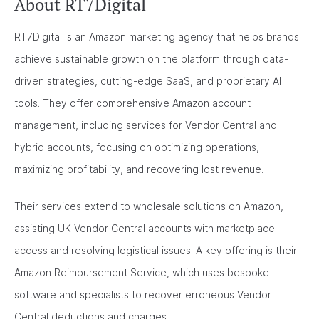
About RT7Digital
RT7Digital is an Amazon marketing agency that helps brands
achieve sustainable growth on the platform through data-
driven strategies, cutting-edge SaaS, and proprietary AI
tools. They offer comprehensive Amazon account
management, including services for Vendor Central and
hybrid accounts, focusing on optimizing operations,
maximizing profitability, and recovering lost revenue.
Their services extend to wholesale solutions on Amazon,
assisting UK Vendor Central accounts with marketplace
access and resolving logistical issues. A key offering is their
Amazon Reimbursement Service, which uses bespoke
software and specialists to recover erroneous Vendor
Central deductions and charges.