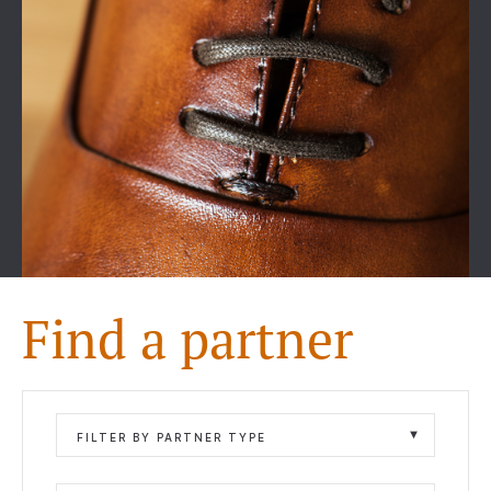
Find a partner
FILTER BY PARTNER TYPE