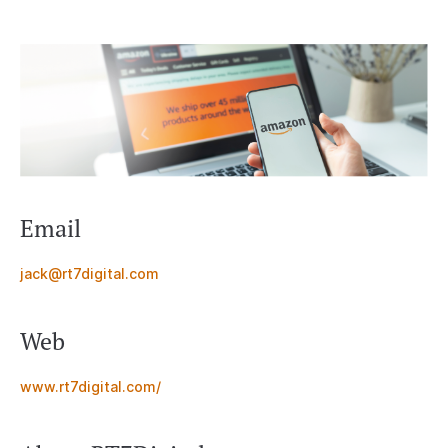
Email
jack@rt7digital.com
Web
www.rt7digital.com/