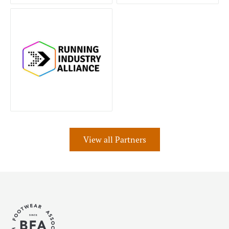
View all Partners