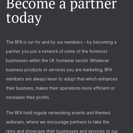
Become a partner
today
The BFA is run for and by our members – by becoming a
partner you join a network of some of the foremost
businesses within the UK footwear sector. Whatever
business products or services you are marketing, BFA
members are always keen to adopt that which enhances
their business, makes their operations more efficient or
increases their profits.
The BFA hold regular networking events and themed
webinars, where we encourage partners to take the
reins and showcase their businesses and services to our