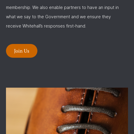
membership. We also enable partners to have an input in
what we say to the Government and we ensure they
receive Whitehall’s responses first-hand.
Join Us