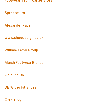
Footwear Technical Services
Sprezzatura
Alexander Pace
www.shoedesign.co.uk
William Lamb Group
Marsh Footwear Brands
Goldline UK
DB Wider Fit Shoes
Otto + ivy