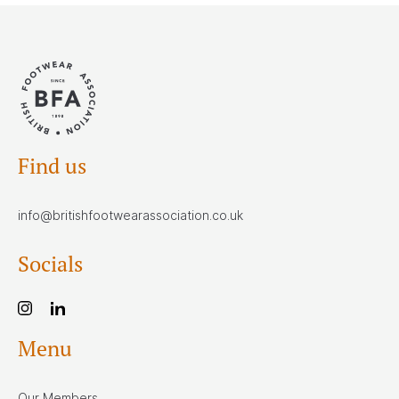
Find us
info@britishfootwearassociation.co.uk
Socials
Menu
Our Members