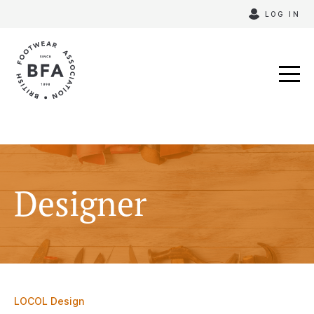
Skip
LOG IN
to
content
Designer
LOCOL Design