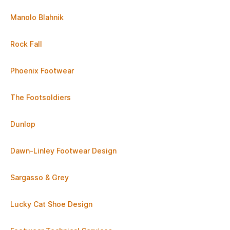
Manolo Blahnik
Rock Fall
Phoenix Footwear
The Footsoldiers
Dunlop
Dawn-Linley Footwear Design
Sargasso & Grey
Lucky Cat Shoe Design