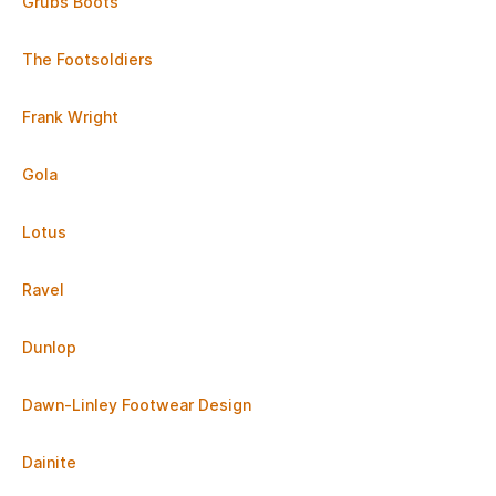
Grubs Boots
The Footsoldiers
Frank Wright
Gola
Lotus
Ravel
Dunlop
Dawn-Linley Footwear Design
Dainite