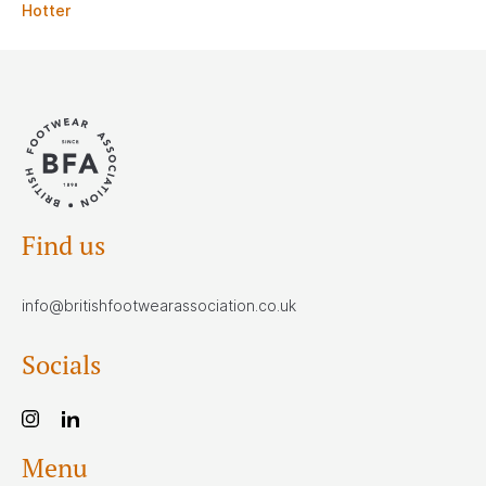
Hotter
Find us
info@britishfootwearassociation.co.uk
Socials
Menu