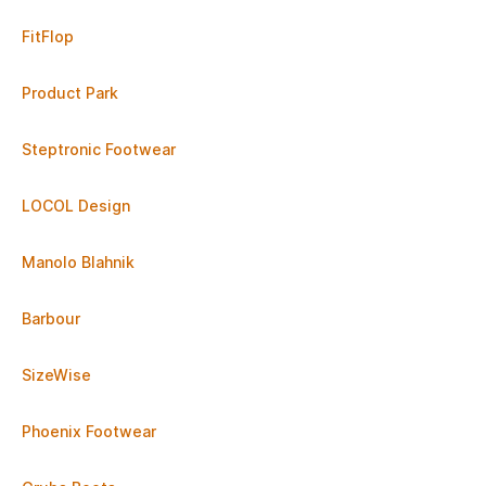
FitFlop
Product Park
Steptronic Footwear
LOCOL Design
Manolo Blahnik
Barbour
SizeWise
Phoenix Footwear