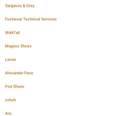
Sargasso & Grey
Footwear Technical Services
WalkTall
Magnus Shoes
Lerins
Alexander Pace
Pod Shoes
schuh
Ara