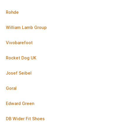
Rohde
William Lamb Group
Vivobarefoot
Rocket Dog UK
Josef Seibel
Goral
Edward Green
DB Wider Fit Shoes