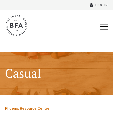
Skip
LOG IN
to
content
Casual
Phoenix Resource Centre