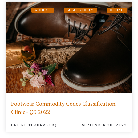
ARCHIVE
MEMBERS ONLY
ONLINE
Footwear Commodity Codes Classification
Clinic - Q3 2022
ONLINE 11.30AM (UK)
SEPTEMBER 20, 2022