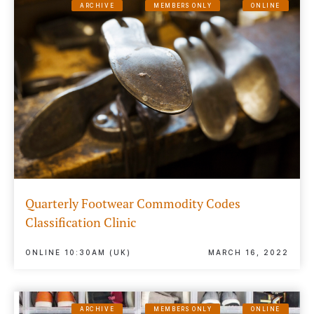
ARCHIVE
MEMBERS ONLY
ONLINE
Quarterly Footwear Commodity Codes
Classification Clinic
ONLINE 10:30AM (UK)
MARCH 16, 2022
ARCHIVE
MEMBERS ONLY
ONLINE