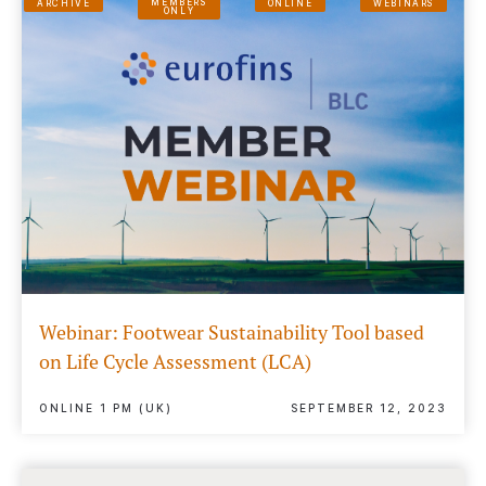
MEMBERS
ARCHIVE
ONLINE
WEBINARS
ONLY
Webinar: Footwear Sustainability Tool based
on Life Cycle Assessment (LCA)
ONLINE 1 PM (UK)
SEPTEMBER 12, 2023