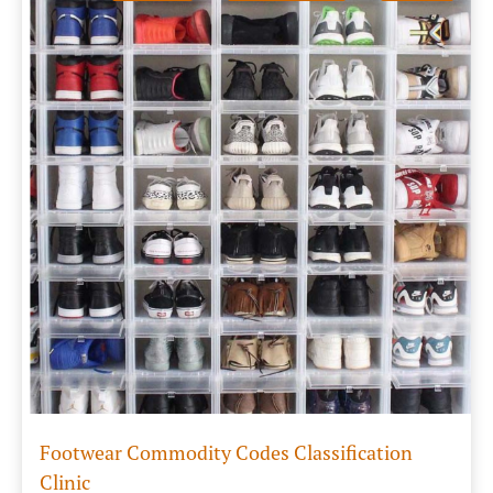
Footwear Commodity Codes Classification
Clinic