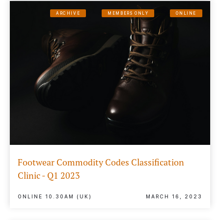
ARCHIVE
MEMBERS ONLY
ONLINE
Footwear Commodity Codes Classification
Clinic - Q1 2023
ONLINE 10.30AM (UK)
MARCH 16, 2023