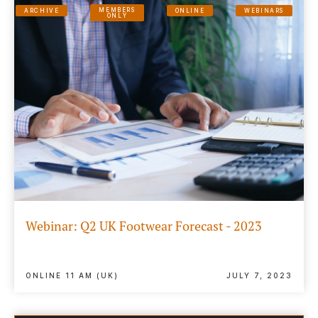
MEMBERS
ARCHIVE
ONLINE
WEBINARS
ONLY
Webinar: Q2 UK Footwear Forecast - 2023
ONLINE 11 AM (UK)
JULY 7, 2023