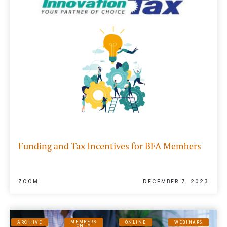
Funding and Tax Incentives for BFA Members
ZOOM
DECEMBER 7, 2023
MEMBERS
ARCHIVE
ONLINE
WEBINARS
ONLY