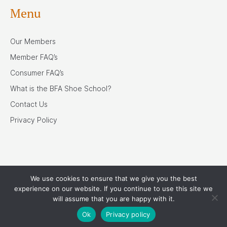
Menu
Our Members
Member FAQ’s
Consumer FAQ’s
What is the BFA Shoe School?
Contact Us
Privacy Policy
We use cookies to ensure that we give you the best
Our Associates
experience on our website. If you continue to use this site we
will assume that you are happy with it.
Ok
Privacy policy