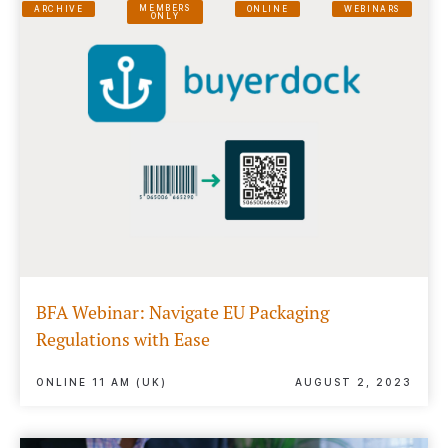
MEMBERS
ARCHIVE
ONLINE
WEBINARS
ONLY
BFA Webinar: Navigate EU Packaging
Regulations with Ease
ONLINE 11 AM (UK)
AUGUST 2, 2023