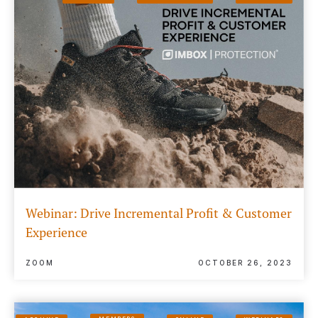
Webinar: Drive Incremental Profit & Customer
Experience
ZOOM
OCTOBER 26, 2023