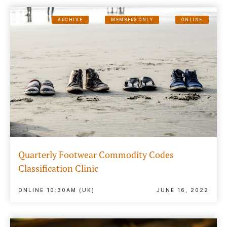
ARCHIVE
MEMBERS ONLY
ONLINE
Quarterly Footwear Commodity Codes
Classification Clinic
ONLINE 10:30AM (UK)
JUNE 16, 2022