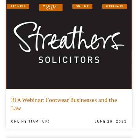
MEMBERS
ARCHIVE
ONLINE
WEBINARS
ONLY
BFA Webinar: Footwear Businesses and the
Law
ONLINE 11AM (UK)
JUNE 29, 2023