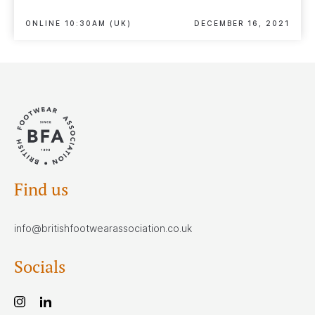
ONLINE 10:30AM (UK)
DECEMBER 16, 2021
Find us
info@britishfootwearassociation.co.uk
Socials