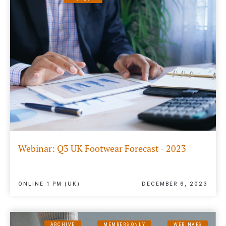
Webinar: Q3 UK Footwear Forecast - 2023
ONLINE 1 PM (UK)
DECEMBER 6, 2023
ARCHIVE
MEMBERS ONLY
WEBINARS