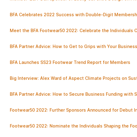
BFA Celebrates 2022 Success with Double-Digit Membersh
Meet the BFA Footwear50 2022: Celebrate the Individuals 
BFA Partner Advice: How to Get to Grips with Your Busines
BFA Launches SS23 Footwear Trend Report for Members
Big Interview: Alex Ward of Aspect Climate Projects on Sust
BFA Partner Advice: How to Secure Business Funding with S
Footwear50 2022: Further Sponsors Announced for Debut Ini
Footwear50 2022: Nominate the Individuals Shaping the Fo