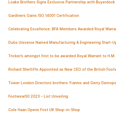
Loake Brothers Signs Exclusive Partnership with Buyerdock 
Gardiners Gains ISO 14001 Certification
Celebrating Excellence: BFA Members Awarded Royal Warra
Dubs Universe Named Manufacturing & Engineering Start-U
Tricker’s amongst first to be awarded Royal Warrant to H.M. 
Richard Shetliffe Appointed as New CEO of the British Foot
Tower London Directors brothers Yiannis and Gerry Dem
Footwear50 2023 – List Unveiling
Cole Haan Opens First UK Shop-in-Shop