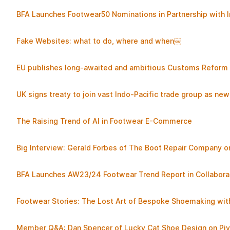
BFA Launches Footwear50 Nominations in Partnership with
Fake Websites: what to do, where and when￼
EU publishes long-awaited and ambitious Customs Reform a
UK signs treaty to join vast Indo-Pacific trade group as n
The Raising Trend of AI in Footwear E-Commerce
Big Interview: Gerald Forbes of The Boot Repair Company on
BFA Launches AW23/24 Footwear Trend Report in Collabor
Footwear Stories: The Lost Art of Bespoke Shoemaking with
Member Q&A: Dan Spencer of Lucky Cat Shoe Design on Piv