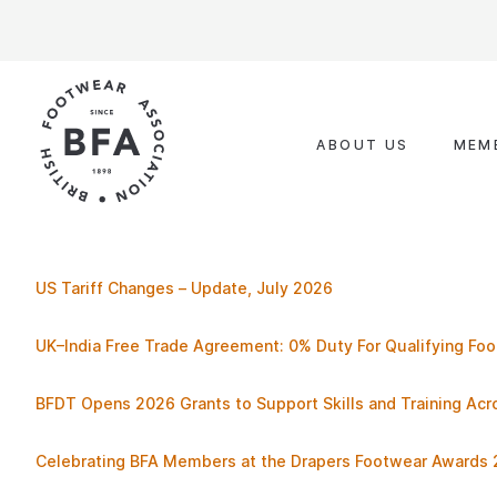
Skip
to
content
ABOUT US
MEM
US Tariff Changes – Update, July 2026
UK–India Free Trade Agreement: 0% Duty For Qualifying Fo
BFDT Opens 2026 Grants to Support Skills and Training Ac
Celebrating BFA Members at the Drapers Footwear Awards