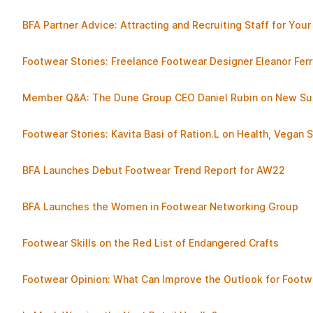
BFA Partner Advice: Attracting and Recruiting Staff for You
Footwear Stories: Freelance Footwear Designer Eleanor Ferr
Member Q&A: The Dune Group CEO Daniel Rubin on New Sust
Footwear Stories: Kavita Basi of Ration.L on Health, Vegan
BFA Launches Debut Footwear Trend Report for AW22
BFA Launches the Women in Footwear Networking Group
Footwear Skills on the Red List of Endangered Crafts
Footwear Opinion: What Can Improve the Outlook for Footw