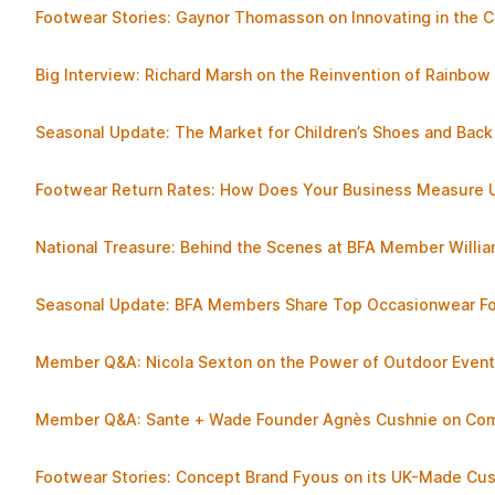
Footwear Stories: Gaynor Thomasson on Innovating in the C
Big Interview: Richard Marsh on the Reinvention of Rainbow
Seasonal Update: The Market for Children’s Shoes and Back
Footwear Return Rates: How Does Your Business Measure 
National Treasure: Behind the Scenes at BFA Member Willi
Seasonal Update: BFA Members Share Top Occasionwear Fo
Member Q&A: Nicola Sexton on the Power of Outdoor Even
Member Q&A: Sante + Wade Founder Agnès Cushnie on Comf
Footwear Stories: Concept Brand Fyous on its UK-Made Cu