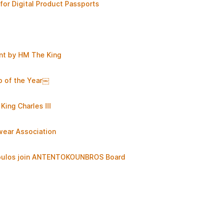
for Digital Product Passports
nt by HM The King
p of the Year￼
King Charles III
wear Association
opoulos join ANTENTOKOUNBROS Board