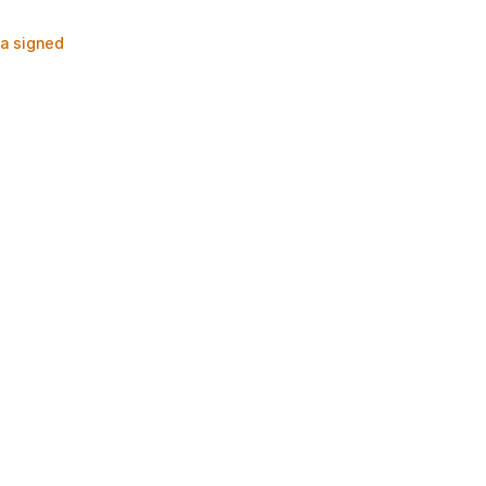
ia signed