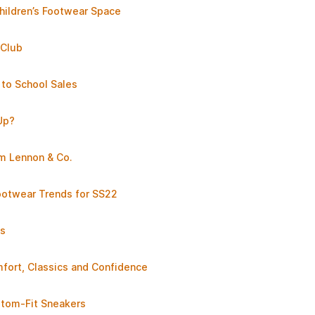
hildren’s Footwear Space
 Club
 to School Sales
Up?
am Lennon & Co.
otwear Trends for SS22
ts
ort, Classics and Confidence
stom-Fit Sneakers