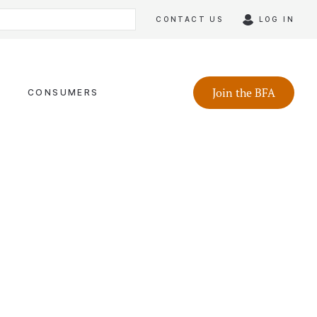
CONTACT US
LOG IN
Join the BFA
CONSUMERS