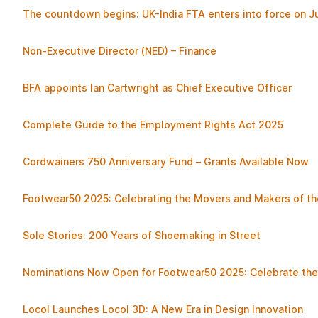
The countdown begins: UK-India FTA enters into force on Ju
Non-Executive Director (NED) – Finance
BFA appoints Ian Cartwright as Chief Executive Officer
Complete Guide to the Employment Rights Act 2025
Cordwainers 750 Anniversary Fund – Grants Available Now
Footwear50 2025: Celebrating the Movers and Makers of th
Sole Stories: 200 Years of Shoemaking in Street
Nominations Now Open for Footwear50 2025: Celebrate the 
Locol Launches Locol 3D: A New Era in Design Innovation