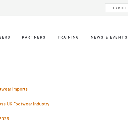
BERS
PARTNERS
TRAINING
NEWS & EVENTS
otwear Imports
ross UK Footwear Industry
 2026