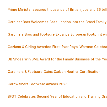
Prime Minister secures thousands of British jobs and £6 bill
Gardiner Bros Welcomes Base London into the Brand Family
Gardiners Bros and Footsure Expands European Footprint wi
Gaziano & Girling Awarded First-Ever Royal Warrant: Cele
DB Shoes Win SME Award for the Family Business of the Ye
Gardiners & Footsure Gains Carbon Neutral Certification
Cordwainers Footwear Awards 2025
BFDT Celebrates Second Year of Education and Training G