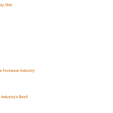
ly 15th
e Footwear Industry
Industry’s Best!