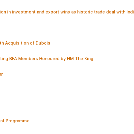
ion in investment and export wins as historic trade deal with Ind
th Acquisition of Dubois
brating BFA Members Honoured by HM The King
ar
rant Programme