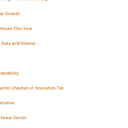
ip Growth
Chosen This Year
s Data with Kleene
ainability
achin Chauhan of Innovation Tax
tiative
otwear Sector