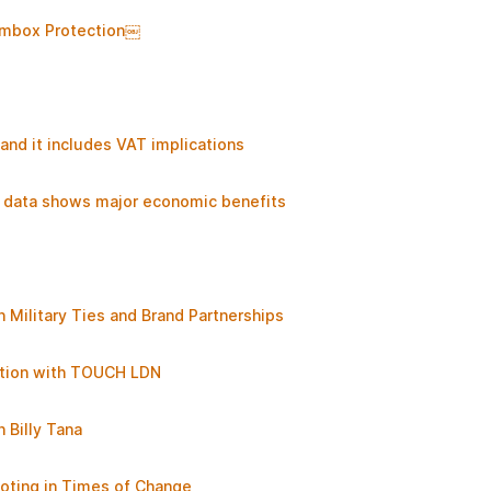
 Imbox Protection￼
nd it includes VAT implications
ew data shows major economic benefits
 Military Ties and Brand Partnerships
ation with TOUCH LDN
 Billy Tana
oting in Times of Change