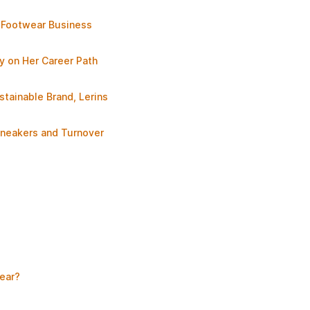
r Footwear Business
y on Her Career Path
ainable Brand, Lerins
 Sneakers and Turnover
ear?